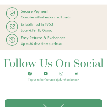
Secure Payment
Complies with all major credit cards
Established in 1953
Local & Family Owned
Easy Returns & Exchanges
Up to 30 days from purchase
Follow Us On Social
Tag us to be featured @dutchsaskatoon