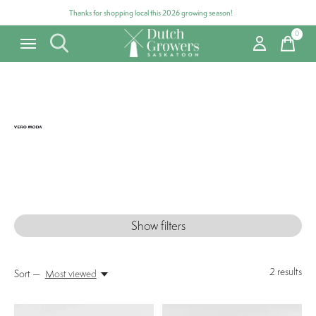
Thanks for shopping local this 2026 growing season!
0
items
Vero Moda
Show filters
2
results
Sort —
Most viewed