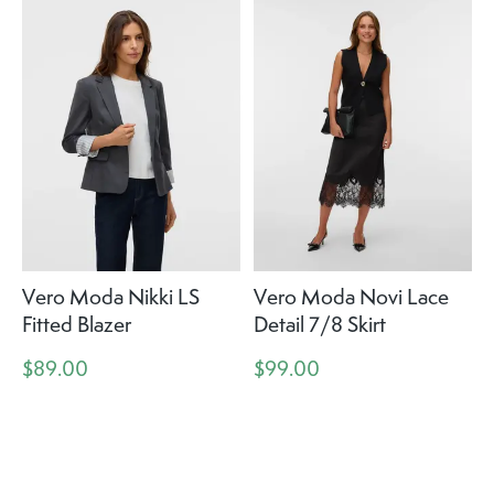
Vero Moda Nikki LS
Vero Moda Novi Lace
Fitted Blazer
Detail 7/8 Skirt
$89.00
$99.00