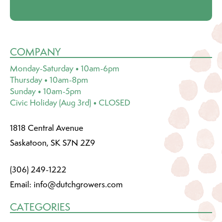
COMPANY
Monday-Saturday • 10am-6pm
Thursday • 10am-8pm
Sunday • 10am-5pm
Civic Holiday (Aug 3rd) • CLOSED
1818 Central Avenue
Saskatoon, SK S7N 2Z9
(306) 249-1222
Email:
info@dutchgrowers.com
CATEGORIES