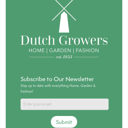
Subscribe to Our Newsletter
Stay up to date with everything Home, Garden &
Fashion!
Submit