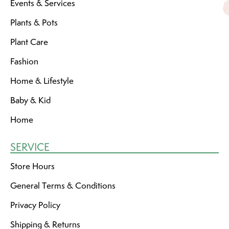
Events & Services
Plants & Pots
Plant Care
Fashion
Home & Lifestyle
Baby & Kid
Home
SERVICE
Store Hours
General Terms & Conditions
Privacy Policy
Shipping & Returns