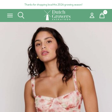
Thanks for shopping local this 2026 growing season!
0
items
Carousel items