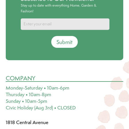
Stay up to date with everything Home, Garden &
Fashion!
Submit
COMPANY
Monday-Saturday • 10am-6pm
Thursday • 10am-8pm
Sunday • 10am-5pm
Civic Holiday (Aug 3rd) • CLOSED
1818 Central Avenue