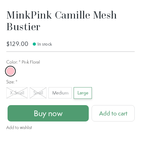
MinkPink Camille Mesh
Bustier
$129.00
In stock
Color:
*
Pink Floral
Pink Floral
Size:
*
X-Small
Small
Medium
Large
Buy now
Add to cart
Add to wishlist