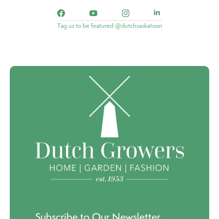
Tag us to be featured @dutchsaskatoon
Subscribe to Our Newsletter