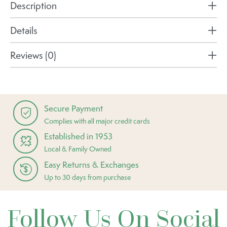
Description
Details
Reviews (0)
Secure Payment
Complies with all major credit cards
Established in 1953
Local & Family Owned
Easy Returns & Exchanges
Up to 30 days from purchase
Follow Us On Social