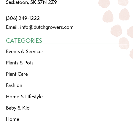
Saskatoon, SK S7N 2Z9
(306) 249-1222
Email:
info@dutchgrowers.com
CATEGORIES
Events & Services
Plants & Pots
Plant Care
Fashion
Home & Lifestyle
Baby & Kid
Home