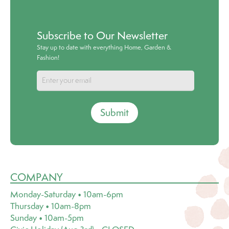
Subscribe to Our Newsletter
Stay up to date with everything Home, Garden &
Fashion!
Submit
COMPANY
Monday-Saturday • 10am-6pm
Thursday • 10am-8pm
Sunday • 10am-5pm