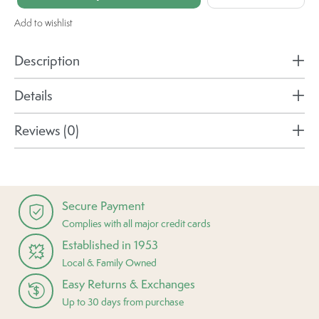
Add to wishlist
Description
Details
Reviews (0)
Secure Payment
Complies with all major credit cards
Established in 1953
Local & Family Owned
Easy Returns & Exchanges
Up to 30 days from purchase