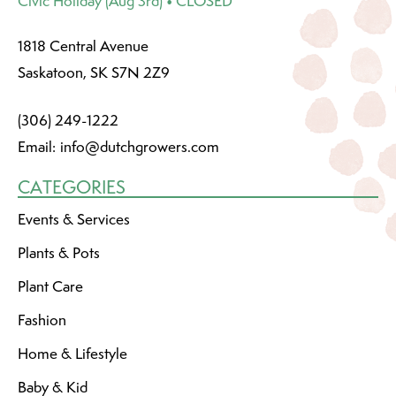
Civic Holiday (Aug 3rd) • CLOSED
1818 Central Avenue
Saskatoon, SK S7N 2Z9
(306) 249-1222
Email:
info@dutchgrowers.com
CATEGORIES
Events & Services
Plants & Pots
Plant Care
Fashion
Home & Lifestyle
Baby & Kid