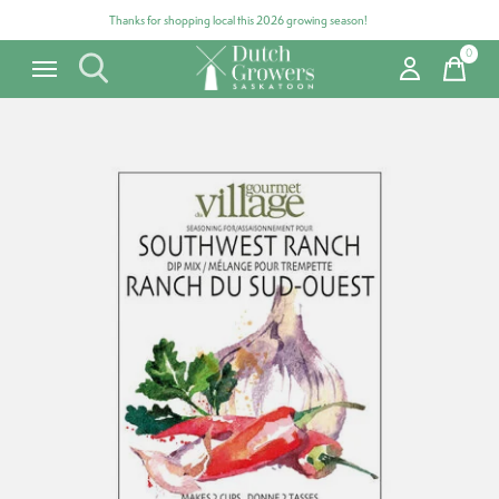
Thanks for shopping local this 2026 growing season!
0
items
Carousel items