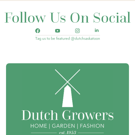
Follow Us On Social
Tag us to be featured @dutchsaskatoon