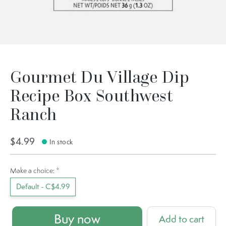
Gourmet Du Village Dip
Recipe Box Southwest
Ranch
$4.99
In stock
Make a choice:
*
Default - C$4.99
Buy now
Add to cart