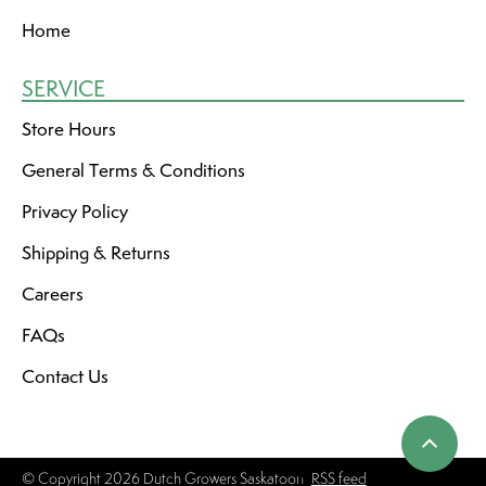
Home
SERVICE
Store Hours
General Terms & Conditions
Privacy Policy
Shipping & Returns
Careers
FAQs
Contact Us
© Copyright 2026 Dutch Growers Saskatoon
RSS feed