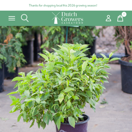
Thanks for shopping local this 2026 growing season!
0
items
Carousel items