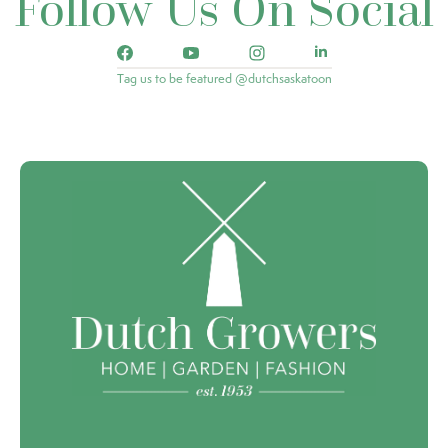
Follow Us On Social
Tag us to be featured @dutchsaskatoon