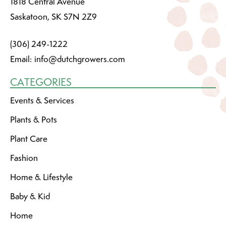
1818 Central Avenue
Saskatoon, SK S7N 2Z9
(306) 249-1222
Email:
info@dutchgrowers.com
CATEGORIES
Events & Services
Plants & Pots
Plant Care
Fashion
Home & Lifestyle
Baby & Kid
Home