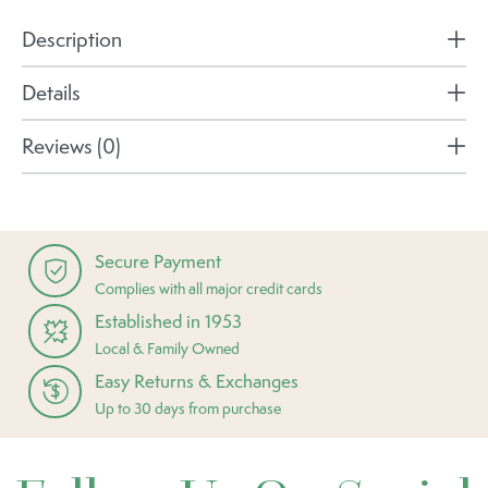
Description
Details
Reviews (0)
Secure Payment
Complies with all major credit cards
Established in 1953
Local & Family Owned
Easy Returns & Exchanges
Up to 30 days from purchase