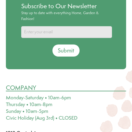
Subscribe to Our Newsletter
Stay up to date with everything Home, Garden &
Fashion!
Submit
COMPANY
Monday-Saturday • 10am-6pm
Thursday • 10am-8pm
Sunday • 10am-5pm
Civic Holiday (Aug 3rd) • CLOSED