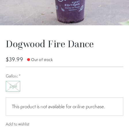
Dogwood Fire Dance
$39.99
Out of stock
Gallon:
*
2gal
This product is not available for online purchase.
Add to wishlist