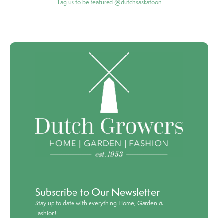
Tag us to be featured @dutchsaskatoon
Subscribe to Our Newsletter
Stay up to date with everything Home, Garden &
Fashion!