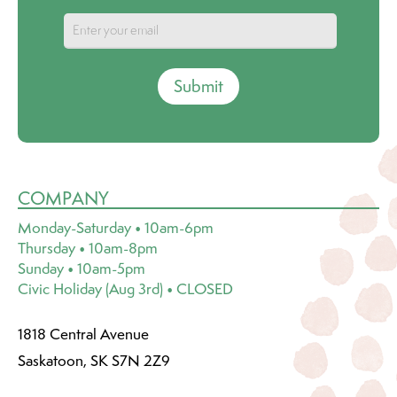
Submit
COMPANY
Monday-Saturday • 10am-6pm
Thursday • 10am-8pm
Sunday • 10am-5pm
Civic Holiday (Aug 3rd) • CLOSED
1818 Central Avenue
Saskatoon, SK S7N 2Z9