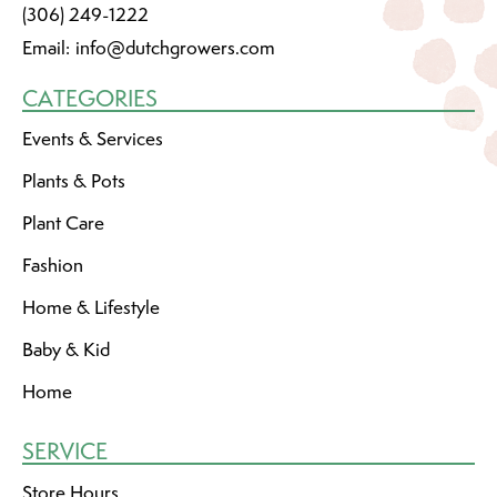
(306) 249-1222
Email:
info@dutchgrowers.com
CATEGORIES
Events & Services
Plants & Pots
Plant Care
Fashion
Home & Lifestyle
Baby & Kid
Home
SERVICE
Store Hours