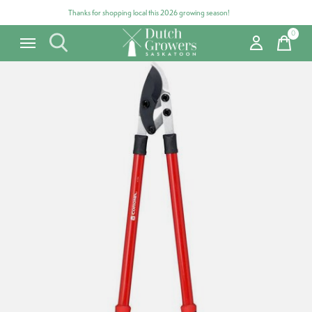
Thanks for shopping local this 2026 growing season!
0
items
Carousel items