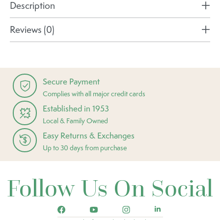
Description
Reviews (0)
Secure Payment
Complies with all major credit cards
Established in 1953
Local & Family Owned
Easy Returns & Exchanges
Up to 30 days from purchase
Follow Us On Social