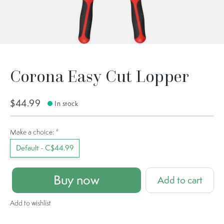
Corona Easy Cut Lopper
$44.99
In stock
Make a choice:
*
Default - C$44.99
Buy now
Add to cart
Add to wishlist