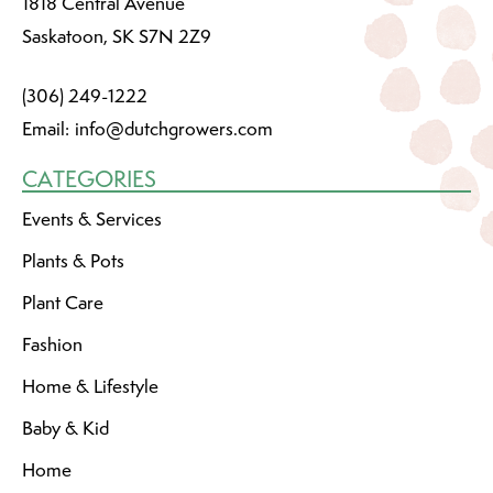
1818 Central Avenue
Saskatoon, SK S7N 2Z9
(306) 249-1222
Email:
info@dutchgrowers.com
CATEGORIES
Events & Services
Plants & Pots
Plant Care
Fashion
Home & Lifestyle
Baby & Kid
Home