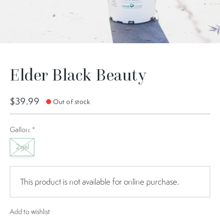
Elder Black Beauty
$39.99
Out of stock
Gallon:
*
2gal
This product is not available for online purchase.
Add to wishlist