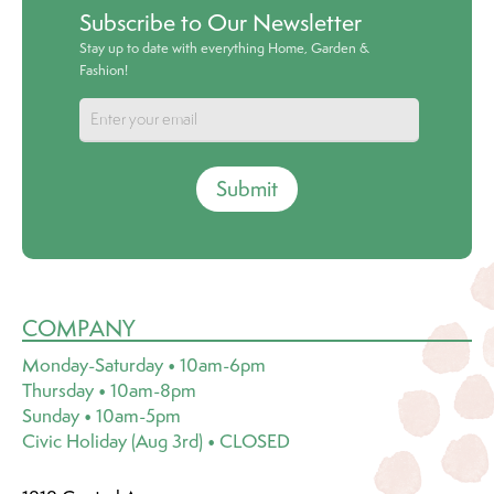
Subscribe to Our Newsletter
Stay up to date with everything Home, Garden &
Fashion!
Submit
COMPANY
Monday-Saturday • 10am-6pm
Thursday • 10am-8pm
Sunday • 10am-5pm
Civic Holiday (Aug 3rd) • CLOSED