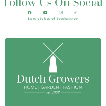
Follow Us On Social
Tag us to be featured @dutchsaskatoon