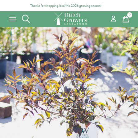
Thanks for shopping local this 2026 growing season!
0
items
Carousel items