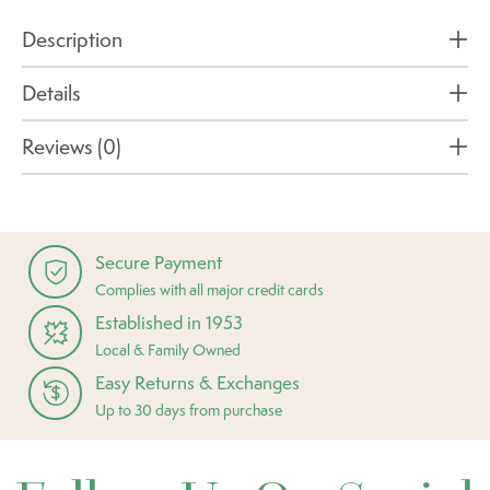
Description
Details
Reviews (0)
Secure Payment
Complies with all major credit cards
Established in 1953
Local & Family Owned
Easy Returns & Exchanges
Up to 30 days from purchase