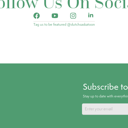
ollow Us On Soci
Tag us to be featured @dutchsaskatoon
Subscribe t
Stay up to date with everyth