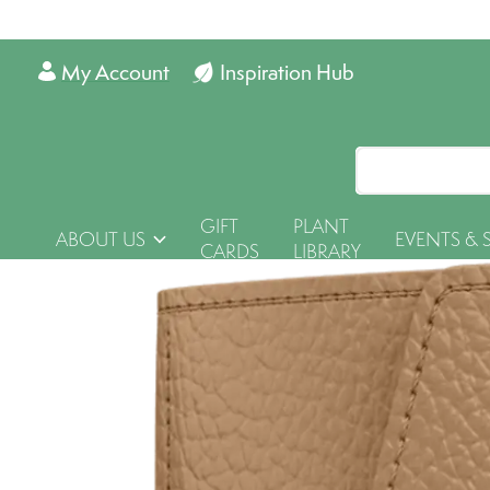
My Account
Inspiration Hub
GIFT
PLANT
ABOUT US
EVENTS & 
CARDS
LIBRARY