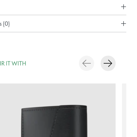
 (0)
IR IT WITH
rousel items