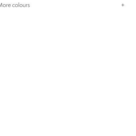
More colours
+ Mor