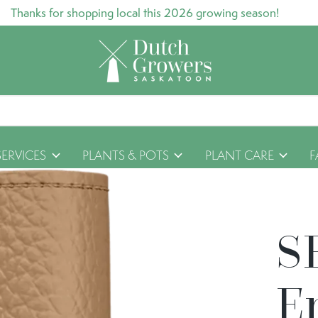
Thanks for shopping local this 2026 growing season!
SERVICES
PLANTS & POTS
PLANT CARE
F
S
E