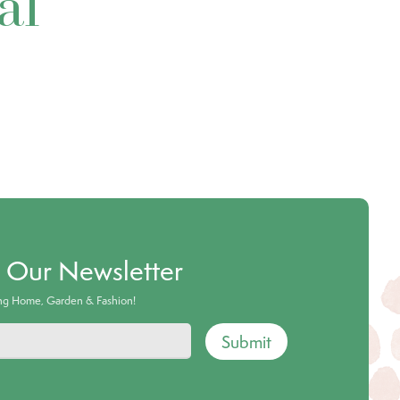
al
o Our Newsletter
ing Home, Garden & Fashion!
Submit