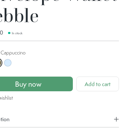
ebble
00
In stock
Cappuccino
 Yellow
appuccino
Ice Blue
Buy now
Add to cart
ishlist
tion