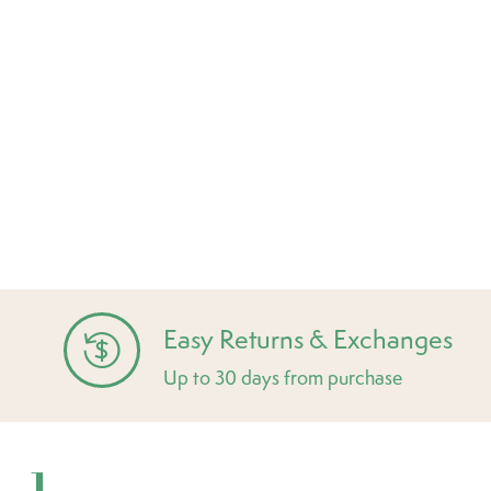
Easy Returns & Exchanges
Up to 30 days from purchase