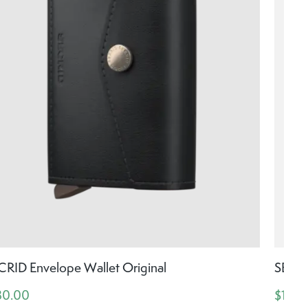
CRID Envelope Wallet Original
SECRI
30.00
$130.