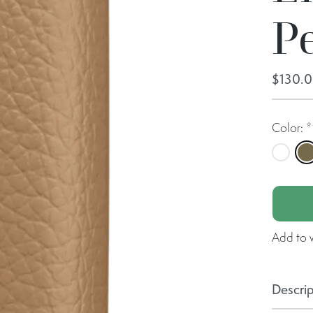
P
$130.
Color:
*
Butter
C
Add to w
Descrip