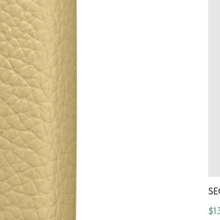
SE
$1