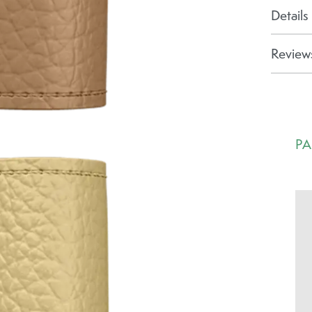
Details
Reviews
PA
Ca