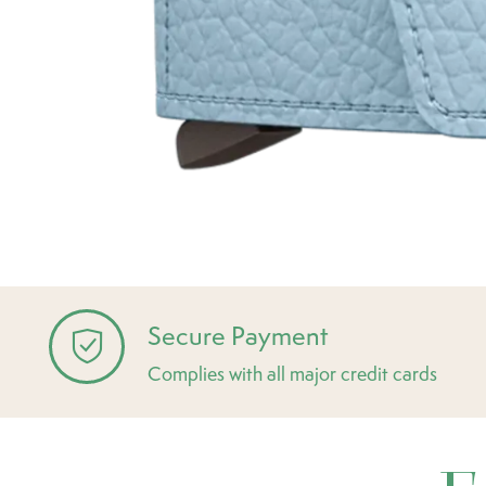
Secure Payment
Complies with all major credit cards