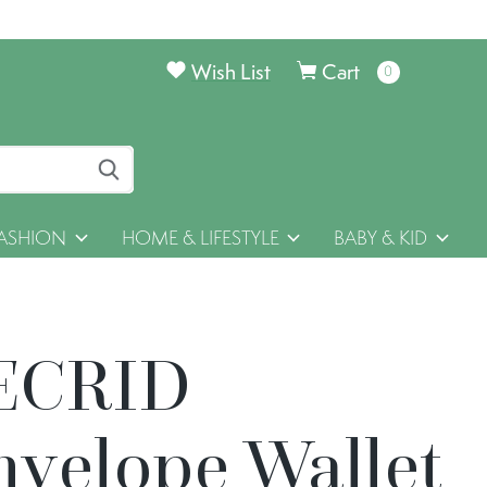
Wish List
Cart
0
items
ASHION
HOME & LIFESTYLE
BABY & KID
ECRID
nvelope Wallet