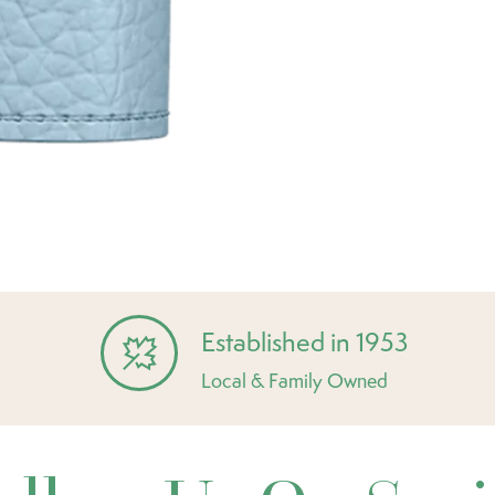
Established in 1953
Local & Family Owned