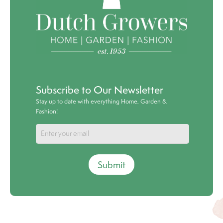
Subscribe to Our Newsletter
Stay up to date with everything Home, Garden &
Fashion!
Submit