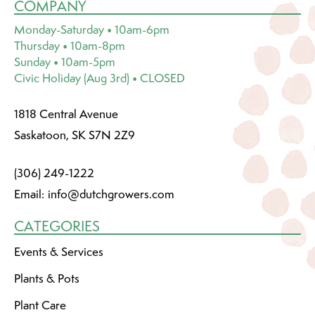
COMPANY
Monday-Saturday • 10am-6pm
Thursday • 10am-8pm
Sunday • 10am-5pm
Civic Holiday (Aug 3rd) • CLOSED
1818 Central Avenue
Saskatoon, SK S7N 2Z9
(306) 249-1222
Email:
info@dutchgrowers.com
CATEGORIES
Events & Services
Plants & Pots
Plant Care