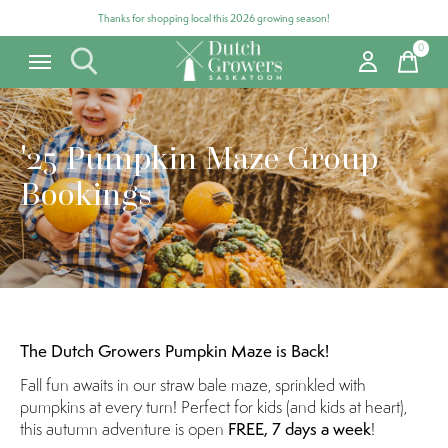
Thanks for shopping local this 2026 growing season!
0
items
'25 Pumpkin Maze Group
Bookings
The Dutch Growers Pumpkin Maze is Back!
Fall fun awaits in our straw bale maze, sprinkled with
pumpkins at every turn! Perfect for kids (and kids at heart),
this autumn adventure is open
FREE, 7 days a week
!