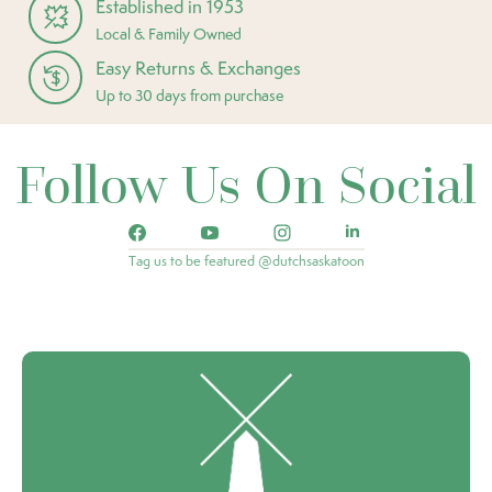
Established in 1953
Local & Family Owned
Easy Returns & Exchanges
Up to 30 days from purchase
Follow Us On Social
Tag us to be featured @dutchsaskatoon