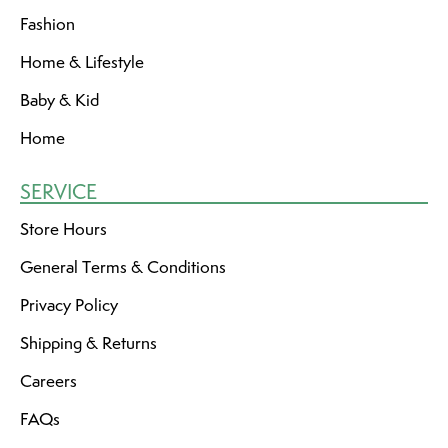
Fashion
Home & Lifestyle
Baby & Kid
Home
SERVICE
Store Hours
General Terms & Conditions
Privacy Policy
Shipping & Returns
Careers
FAQs