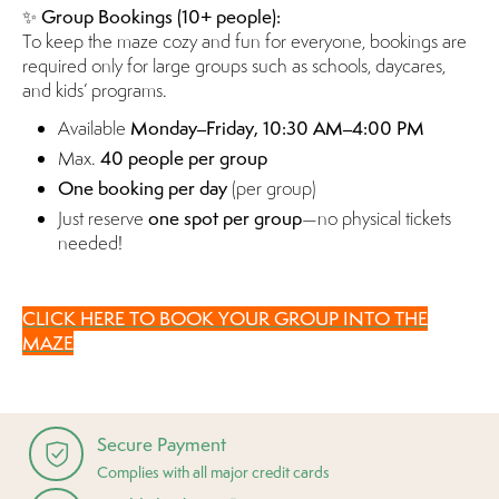
✨
Group Bookings (10+ people):
To keep the maze cozy and fun for everyone, bookings are
required only for large groups such as schools, daycares,
and kids’ programs.
Available
Monday–Friday, 10:30 AM–4:00 PM
Max.
40 people per group
One booking per day
(per group)
Just reserve
one spot per group
—no physical tickets
needed!
CLICK HERE TO BOOK YOUR GROUP INTO THE
MAZE
Secure Payment
Complies with all major credit cards