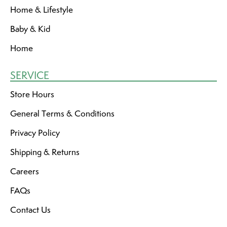
Home & Lifestyle
Baby & Kid
Home
SERVICE
Store Hours
General Terms & Conditions
Privacy Policy
Shipping & Returns
Careers
FAQs
Contact Us