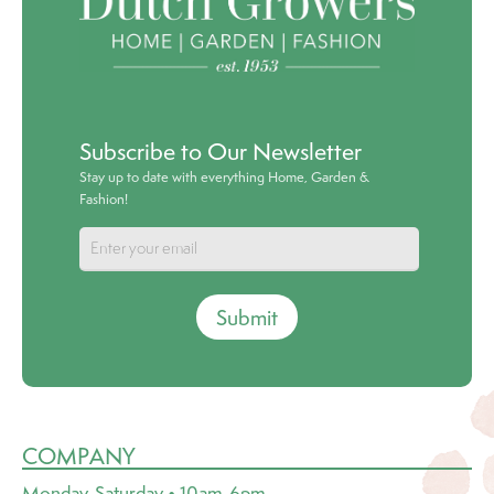
Subscribe to Our Newsletter
Stay up to date with everything Home, Garden &
Fashion!
Submit
COMPANY
Monday-Saturday • 10am-6pm