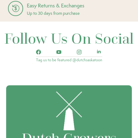
Easy Returns & Exchanges
Up to 30 days from purchase
Follow Us On Social
Tag us to be featured @dutchsaskatoon