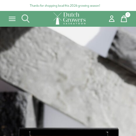
Thanks for shopping local this 2026 growing season!
0
items
Carousel items