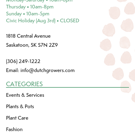
Thursday • 10am-8pm
Sunday • 10am-5pm
Civic Holiday (Aug 3rd) • CLOSED
1818 Central Avenue
Saskatoon, SK S7N 2Z9
(306) 249-1222
Email:
info@dutchgrowers.com
CATEGORIES
Events & Services
Plants & Pots
Plant Care
Fashion