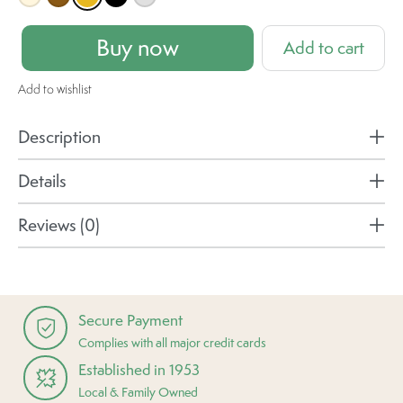
Buy now
Add to cart
Add to wishlist
Description
Details
Reviews (0)
Secure Payment
Complies with all major credit cards
Established in 1953
Local & Family Owned