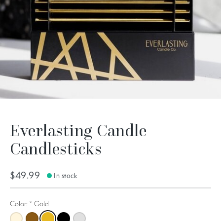
Everlasting Candle
Candlesticks
$49.99
In stock
Color:
*
Gold
Champagne
Copper
Gold
Black
Silver