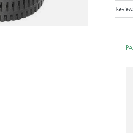
Reviews
PA
Ca