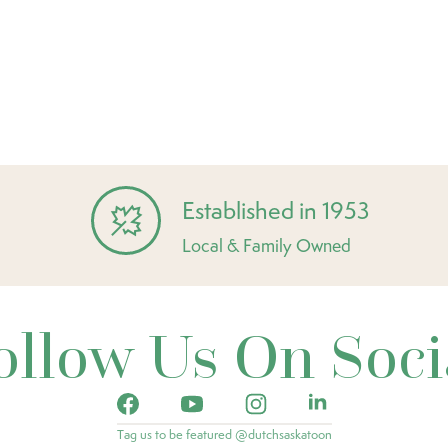
Established in 1953
Local & Family Owned
ollow Us On Soci
Tag us to be featured @dutchsaskatoon