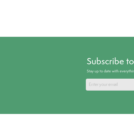
Subscribe t
Stay up to date with everyth