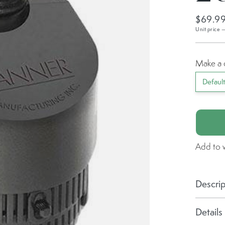
$69.9
Unit price 
Make a 
Defaul
Add to w
Descrip
Details