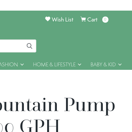
Wish List
Cart
0
items
ASHION
HOME & LIFESTYLE
BABY & KID
ountain Pump
00 GPH