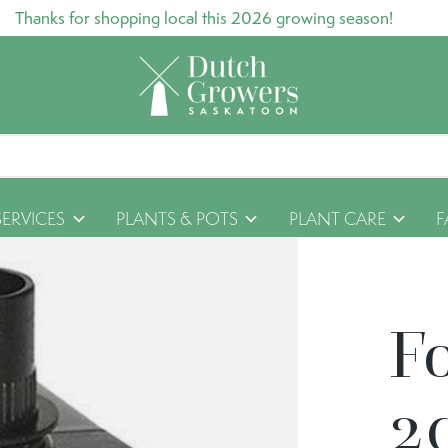
Thanks for shopping local this 2026 growing season!
SERVICES
PLANTS & POTS
PLANT CARE
F
F
2