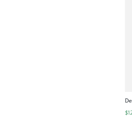
De
$1