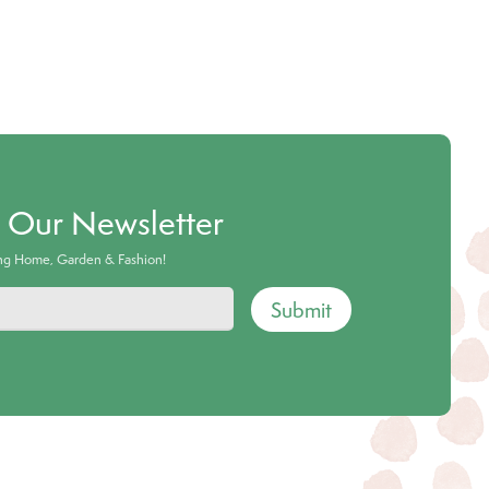
o Our Newsletter
ing Home, Garden & Fashion!
Submit