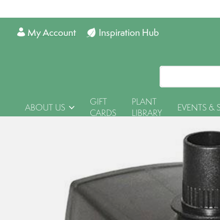
My Account
Inspiration Hub
GIFT
PLANT
ABOUT US
EVENTS & 
CARDS
LIBRARY