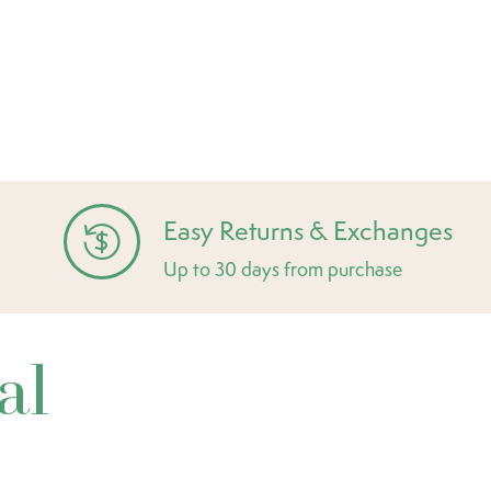
Easy Returns & Exchanges
Up to 30 days from purchase
al