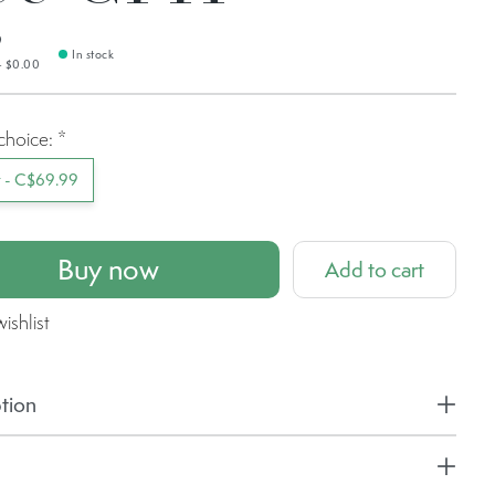
9
In stock
— $0.00
choice:
*
t - C$69.99
Buy now
Add to cart
ishlist
tion