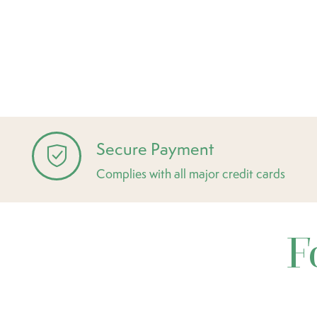
Secure Payment
Complies with all major credit cards
F