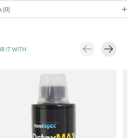
 (0)
IR IT WITH
rousel items