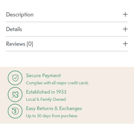
Description
Details
Reviews (0)
Secure Payment
Complies with all major credit cards
Established in 1953
Local & Family Owned
Easy Returns & Exchanges
Up to 30 days from purchase