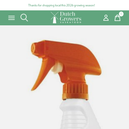
Thanks for shopping local this 2026 growing season!
0
items
Carousel items