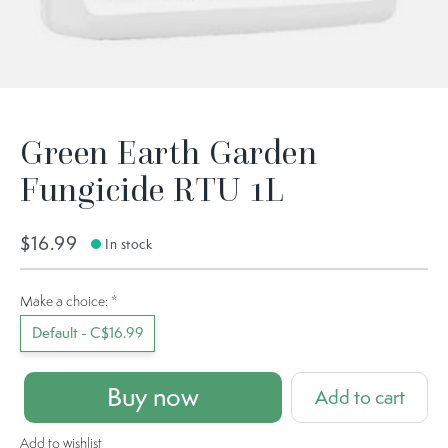
Green Earth Garden
Fungicide RTU 1L
$16.99
In stock
Make a choice:
*
Default - C$16.99
Buy now
Add to cart
Add to wishlist