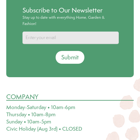
Subscribe to Our Newsletter
Stay up to date with everything Home, Garden &
Fashion!
Submit
COMPANY
Monday-Saturday • 10am-6pm
Thursday • 10am-8pm
Sunday • 10am-5pm
Civic Holiday (Aug 3rd) • CLOSED