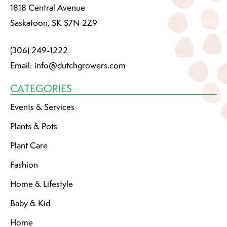
1818 Central Avenue
Saskatoon, SK S7N 2Z9
(306) 249-1222
Email:
info@dutchgrowers.com
CATEGORIES
Events & Services
Plants & Pots
Plant Care
Fashion
Home & Lifestyle
Baby & Kid
Home