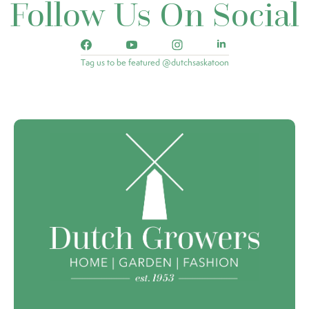
Follow Us On Social
Tag us to be featured @dutchsaskatoon