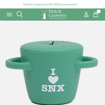
Thanks for shopping local this 2026 growing season!
0
items
Carousel items