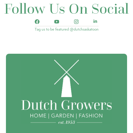
Follow Us On Social
Tag us to be featured @dutchsaskatoon