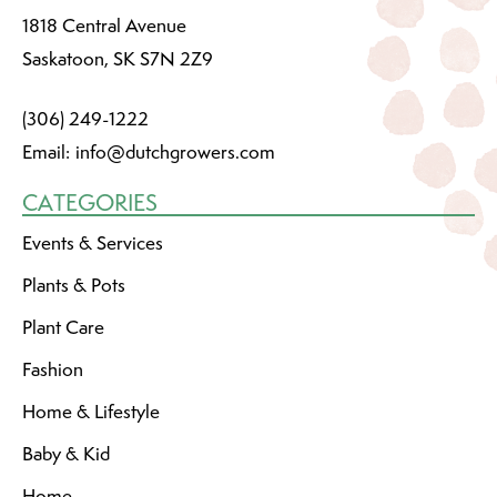
1818 Central Avenue
Saskatoon, SK S7N 2Z9
(306) 249-1222
Email:
info@dutchgrowers.com
CATEGORIES
Events & Services
Plants & Pots
Plant Care
Fashion
Home & Lifestyle
Baby & Kid
Home