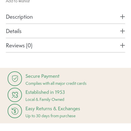
Add to wishlist
Description
Details
Reviews (0)
Secure Payment
Complies with all major credit cards
Established in 1953
Local & Family Owned
Easy Returns & Exchanges
Up to 30 days from purchase