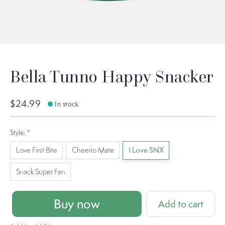
Bella Tunno Happy Snacker
$24.99
In stock
Style:
*
Love First Bite
Cheerio Mate
I Love SNX
Snack Super Fan
Buy now
Add to cart