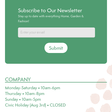
Subscribe to Our Newsletter
Stay up to date with everything Home, Garden &
Fashion!
Submit
COMPANY
Monday-Saturday • 10am-6pm
Thursday • 10am-8pm
Sunday • 10am-5pm
Civic Holiday (Aug 3rd) • CLOSED