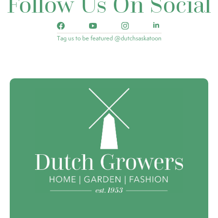
Follow Us On Social
Tag us to be featured @dutchsaskatoon