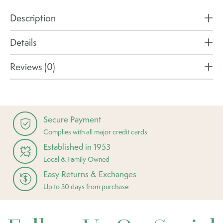
Description
Details
Reviews (0)
Secure Payment
Complies with all major credit cards
Established in 1953
Local & Family Owned
Easy Returns & Exchanges
Up to 30 days from purchase