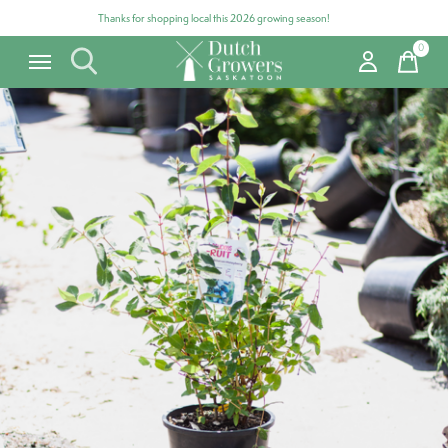
Thanks for shopping local this 2026 growing season!
0
items
Carousel items