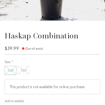
Haskap Combination
$39.99
Out of stock
Size:
*
2gal
5gal
This product is not available for online purchase.
Add to wishlist