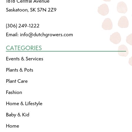
1818 Central Avenue
Saskatoon, SK S7N 2Z9
(306) 249-1222
Email:
info@dutchgrowers.com
CATEGORIES
Events & Services
Plants & Pots
Plant Care
Fashion
Home & Lifestyle
Baby & Kid
Home