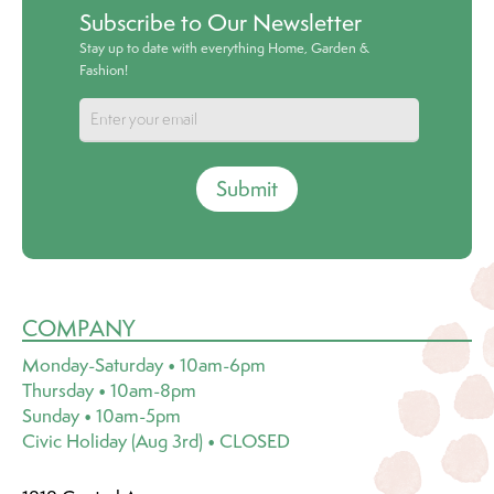
Subscribe to Our Newsletter
Stay up to date with everything Home, Garden &
Fashion!
Submit
COMPANY
Monday-Saturday • 10am-6pm
Thursday • 10am-8pm
Sunday • 10am-5pm
Civic Holiday (Aug 3rd) • CLOSED