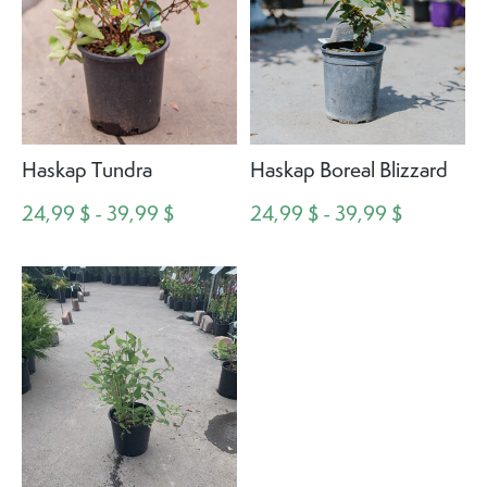
Haskap Tundra
Haskap Boreal Blizzard
24,99 $ - 39,99 $
24,99 $ - 39,99 $