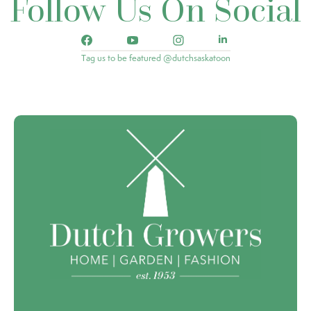
Follow Us On Social
Tag us to be featured @dutchsaskatoon