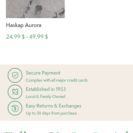
Haskap Aurora
24,99 $ - 49,99 $
Secure Payment
Complies with all major credit cards
Established in 1953
Local & Family Owned
Easy Returns & Exchanges
Up to 30 days from purchase