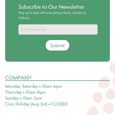
Subscribe to Our Newsletter
Stay up to date with everything Home, Garden &
Fashion!
Submit
COMPANY
Monday-Saturday • 10am-6pm
Thursday • 10am-8pm
Sunday • 10am-5pm
Civic Holiday (Aug 3rd) • CLOSED