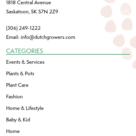
1818 Central Avenue
Saskatoon, SK S7N 2Z9
(306) 249-1222
Email:
info@dutchgrowers.com
CATEGORIES
Events & Services
Plants & Pots
Plant Care
Fashion
Home & Lifestyle
Baby & Kid
Home