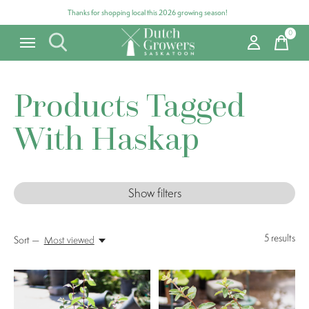
Thanks for shopping local this 2026 growing season!
0
items
Products Tagged
With Haskap
Show filters
5
results
Sort —
Most viewed