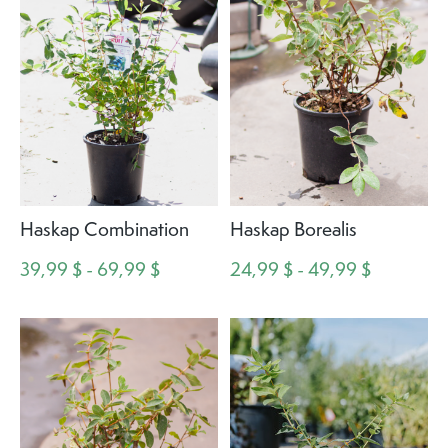
Haskap Combination
Haskap Borealis
39,99 $ - 69,99 $
24,99 $ - 49,99 $