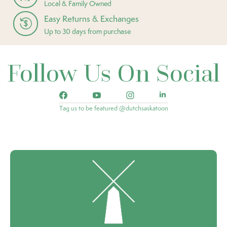
Local & Family Owned
Easy Returns & Exchanges
Up to 30 days from purchase
Follow Us On Social
Tag us to be featured @dutchsaskatoon