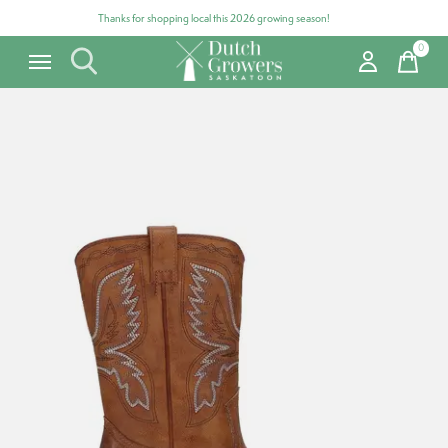
Thanks for shopping local this 2026 growing season!
0
items
Carousel items