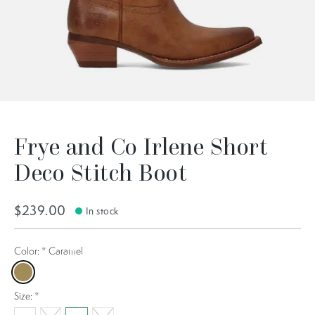
Frye and Co Irlene Short
Deco Stitch Boot
$239.00
In stock
Color:
*
Caramel
Caramel
Size:
*