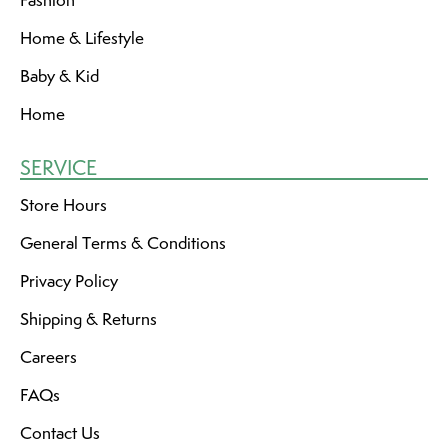
Home & Lifestyle
Baby & Kid
Home
SERVICE
Store Hours
General Terms & Conditions
Privacy Policy
Shipping & Returns
Careers
FAQs
Contact Us