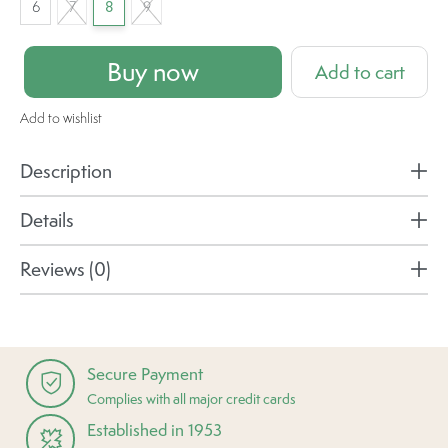
6
7
8
9
Buy now
Add to cart
Add to wishlist
Description
Details
Reviews (0)
Secure Payment
Complies with all major credit cards
Established in 1953