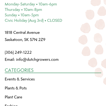
Monday-Saturday • 10am-6pm
Thursday • 10am-8pm
Sunday • 10am-5pm
Civic Holiday (Aug 3rd) • CLOSED
1818 Central Avenue
Saskatoon, SK S7N 2Z9
(306) 249-1222
Email:
info@dutchgrowers.com
CATEGORIES
Events & Services
Plants & Pots
Plant Care
Fashion