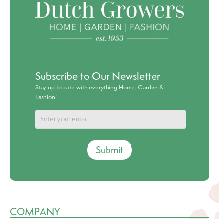
Subscribe to Our Newsletter
Stay up to date with everything Home, Garden &
Fashion!
Submit
COMPANY