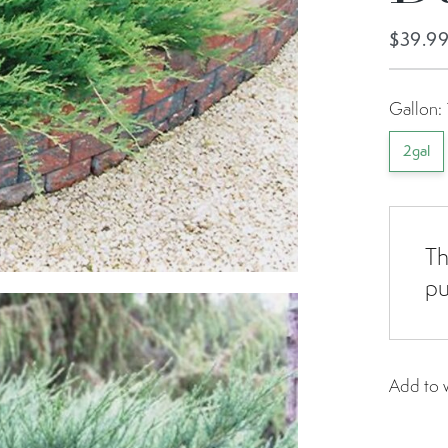
$39.9
Gallon:
2gal
Th
pu
Add to w