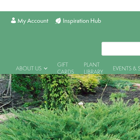
My Account
Inspiration Hub
GIFT
PLANT
ABOUT US
EVENTS & 
CARDS
LIBRARY