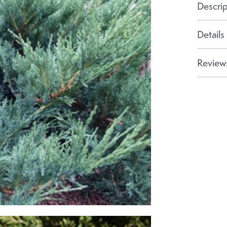
Descrip
Details
Reviews