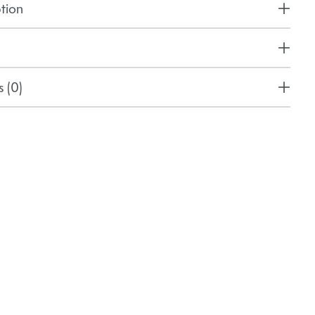
tion
 (0)