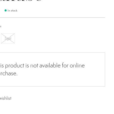
9
In stock
*
5gal
is product is not available for online
rchase.
ishlist