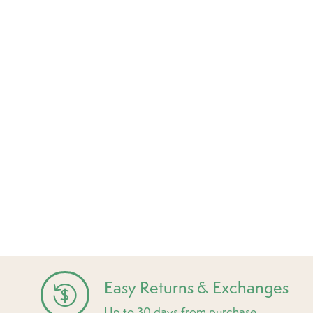
Easy Returns & Exchanges
Up to 30 days from purchase