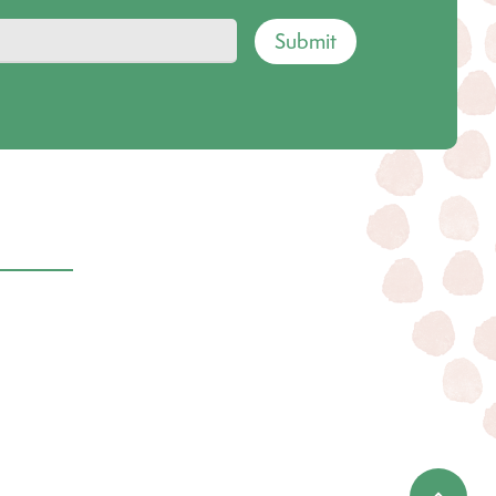
Submit