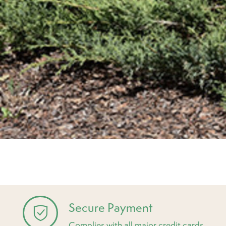
Secure Payment
Complies with all major credit cards