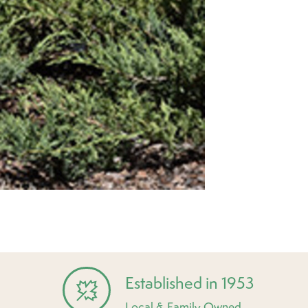
Established in 1953
Local & Family Owned