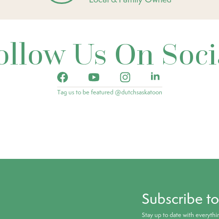
ollow Us On Soci
Tag us to be featured @dutchsaskatoon
Subscribe t
Stay up to date with everyth