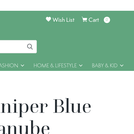
Wish List
Cart
0
items
ASHION
HOME & LIFESTYLE
BABY & KID
uniper Blue
anube