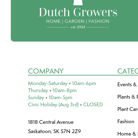
COMPANY
CATE
Monday-Saturday • 10am-6pm
Events &
Thursday • 10am-8pm
Plants & 
Sunday • 10am-5pm
Civic Holiday (Aug 3rd) • CLOSED
Plant Ca
Fashion
1818 Central Avenue
Saskatoon, SK S7N 2Z9
Home & L