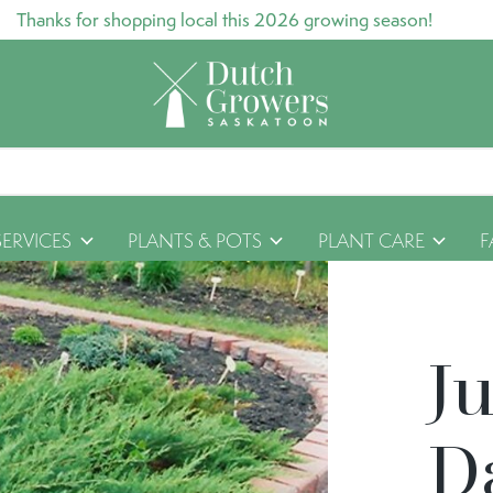
Thanks for shopping local this 2026 growing season!
SERVICES
PLANTS & POTS
PLANT CARE
F
J
D