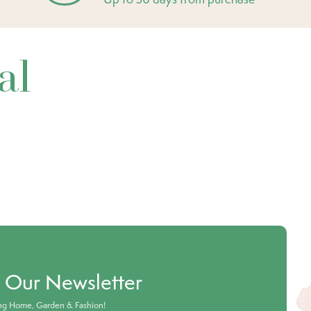
al
o Our Newsletter
ing Home, Garden & Fashion!