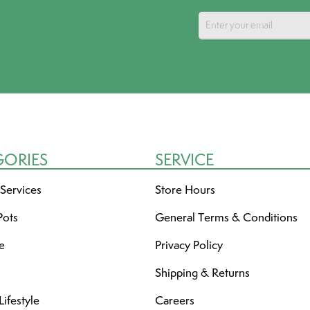
GORIES
SERVICE
 Services
Store Hours
Pots
General Terms & Conditions
re
Privacy Policy
Shipping & Returns
ifestyle
Careers