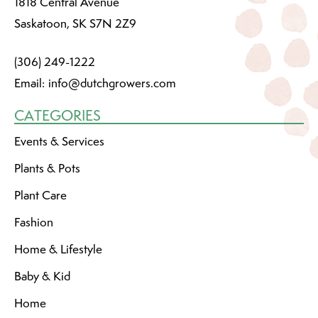
1818 Central Avenue
Saskatoon, SK S7N 2Z9
(306) 249-1222
Email:
info@dutchgrowers.com
CATEGORIES
Events & Services
Plants & Pots
Plant Care
Fashion
Home & Lifestyle
Baby & Kid
Home