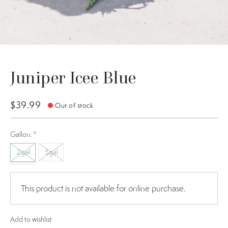
Juniper Icee Blue
$39.99
Out of stock
Gallon:
*
2gal
5gal
This product is not available for online purchase.
Add to wishlist