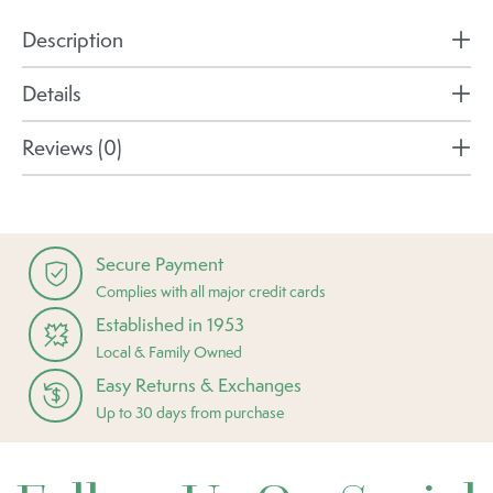
Description
Details
Reviews (0)
Secure Payment
Complies with all major credit cards
Established in 1953
Local & Family Owned
Easy Returns & Exchanges
Up to 30 days from purchase