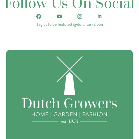
Follow Us On Social
Tag us to be featured @dutchsaskatoon