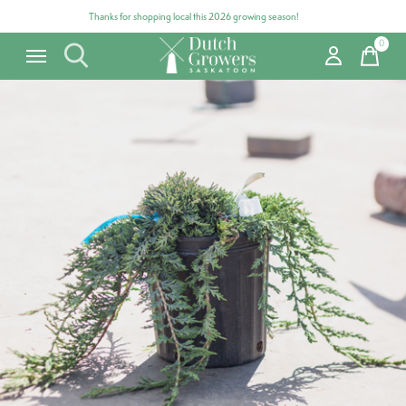
Thanks for shopping local this 2026 growing season!
0
items
Carousel items