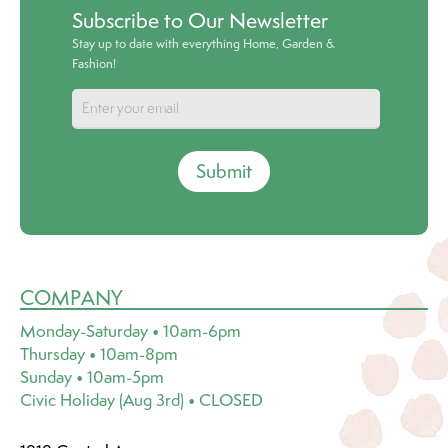
Subscribe to Our Newsletter
Stay up to date with everything Home, Garden &
Fashion!
Submit
COMPANY
Monday-Saturday • 10am-6pm
Thursday • 10am-8pm
Sunday • 10am-5pm
Civic Holiday (Aug 3rd) • CLOSED