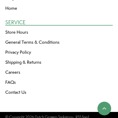
Home
SERVICE
Store Hours
General Terms & Conditions
Privacy Policy
Shipping & Returns
Careers
FAQs
Contact Us
© Copyright 2026 Dutch Growers Saskatoon
RSS feed