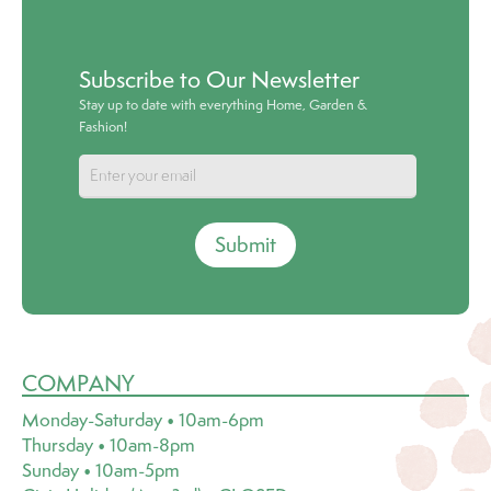
Subscribe to Our Newsletter
Stay up to date with everything Home, Garden &
Fashion!
Submit
COMPANY
Monday-Saturday • 10am-6pm
Thursday • 10am-8pm
Sunday • 10am-5pm