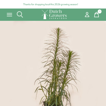
Thanks for shopping local this 2026 growing season!
0
items
Carousel items