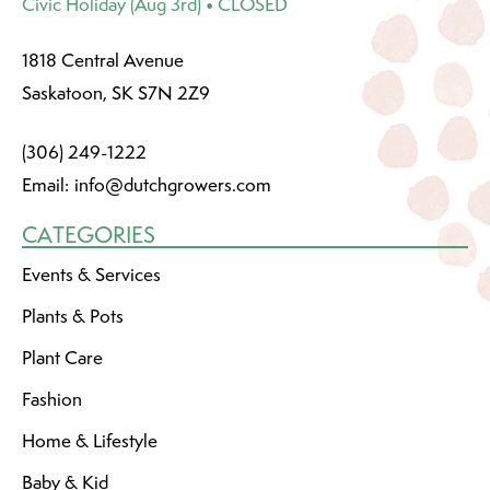
Civic Holiday (Aug 3rd) • CLOSED
1818 Central Avenue
Saskatoon, SK S7N 2Z9
(306) 249-1222
Email:
info@dutchgrowers.com
CATEGORIES
Events & Services
Plants & Pots
Plant Care
Fashion
Home & Lifestyle
Baby & Kid