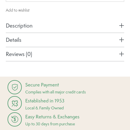
Add to wishlist
Description
Details
Reviews (0)
Secure Payment
Complies with all major credit cards
Established in 1953
Local & Family Owned
Easy Returns & Exchanges
Up to 30 days from purchase