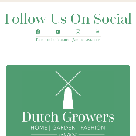
Follow Us On Social
Tag us to be featured @dutchsaskatoon