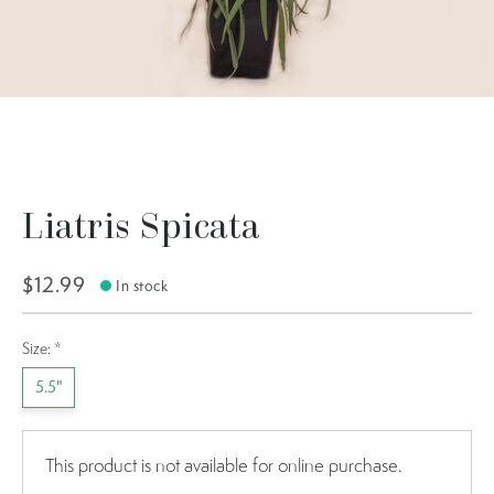
Liatris Spicata
$12.99
In stock
Size:
*
5.5"
This product is not available for online purchase.