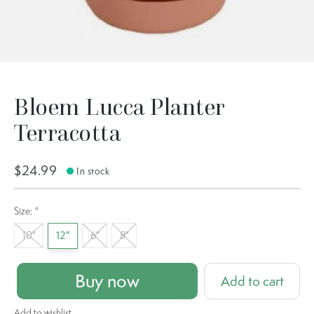
Bloem Lucca Planter
Terracotta
$24.99
In stock
Size:
*
10"
12"
6"
8"
Buy now
Add to cart
Add to wishlist