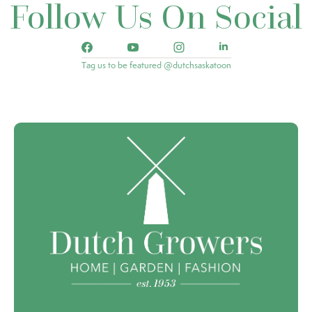
Follow Us On Social
Tag us to be featured @dutchsaskatoon