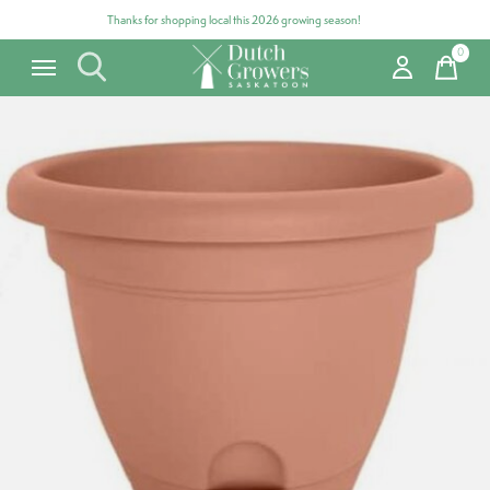
Thanks for shopping local this 2026 growing season!
0
items
Carousel items