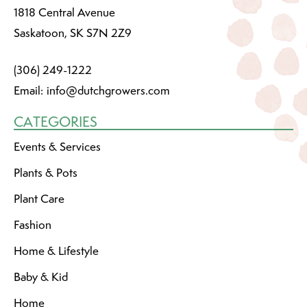
1818 Central Avenue
Saskatoon, SK S7N 2Z9
(306) 249-1222
Email:
info@dutchgrowers.com
CATEGORIES
Events & Services
Plants & Pots
Plant Care
Fashion
Home & Lifestyle
Baby & Kid
Home