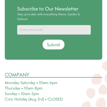
Subscribe to Our Newsletter
Stay up to date with everything Home, Garden &
Fashion!
Submit
COMPANY
Monday-Saturday • 10am-6pm
Thursday • 10am-8pm
Sunday • 10am-5pm
Civic Holiday (Aug 3rd) • CLOSED