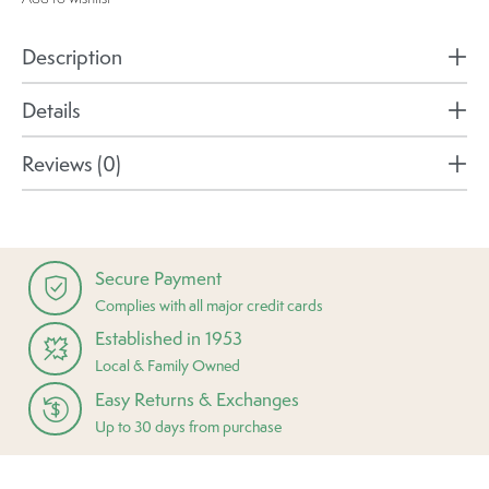
Description
Details
Reviews (0)
Secure Payment
Complies with all major credit cards
Established in 1953
Local & Family Owned
Easy Returns & Exchanges
Up to 30 days from purchase