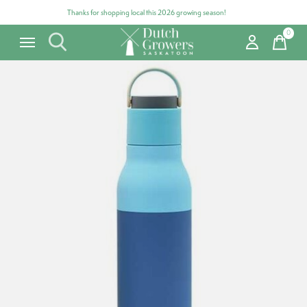
Thanks for shopping local this 2026 growing season!
0
items
Carousel items