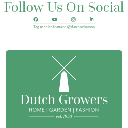
Follow Us On Social
Tag us to be featured @dutchsaskatoon