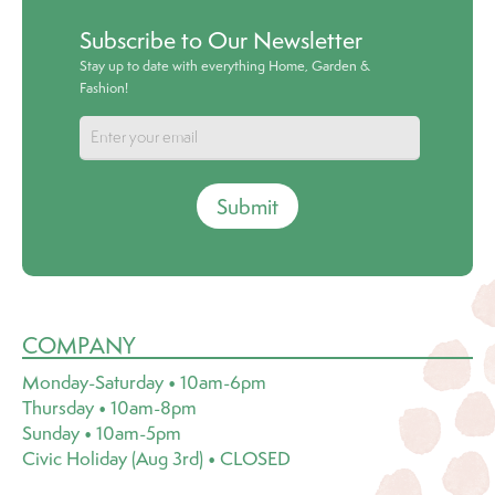
Subscribe to Our Newsletter
Stay up to date with everything Home, Garden &
Fashion!
Submit
COMPANY
Monday-Saturday • 10am-6pm
Thursday • 10am-8pm
Sunday • 10am-5pm
Civic Holiday (Aug 3rd) • CLOSED