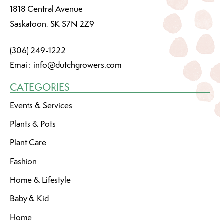
1818 Central Avenue
Saskatoon, SK S7N 2Z9
(306) 249-1222
Email:
info@dutchgrowers.com
CATEGORIES
Events & Services
Plants & Pots
Plant Care
Fashion
Home & Lifestyle
Baby & Kid
Home