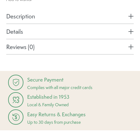
Description
Details
Reviews (0)
Secure Payment
Complies with all major credit cards
Established in 1953
Local & Family Owned
Easy Returns & Exchanges
Up to 30 days from purchase