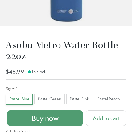
Asobu Metro Water Bottle
22oz
$46.99
In stock
Style:
*
Pastel Blue
Pastel Green
Pastel Pink
Pastel Peach
Buy now
Add to cart
Add to wishlist