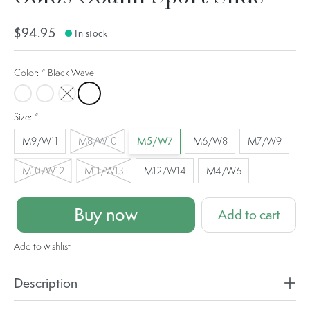
$94.95
In stock
Color:
*
Black Wave
Black Camo
Matrix Black
Tac Green
Black Wave
Size:
*
M9/W11
M8/W10
M5/W7
M6/W8
M7/W9
M10/W12
M11/W13
M12/W14
M4/W6
Buy now
Add to cart
Add to wishlist
Description