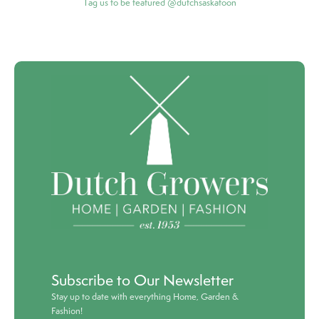
Tag us to be featured @dutchsaskatoon
Subscribe to Our Newsletter
Stay up to date with everything Home, Garden &
Fashion!