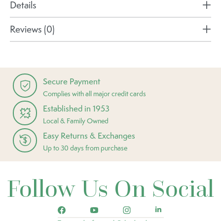
Details
Reviews (0)
Secure Payment
Complies with all major credit cards
Established in 1953
Local & Family Owned
Easy Returns & Exchanges
Up to 30 days from purchase
Follow Us On Social