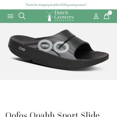
Thanks for shopping local this 2026 growing season!
0
items
Carousel items
Oofos Ooahh Sport Slide