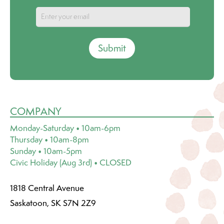
Submit
COMPANY
Monday-Saturday • 10am-6pm
Thursday • 10am-8pm
Sunday • 10am-5pm
Civic Holiday (Aug 3rd) • CLOSED
1818 Central Avenue
Saskatoon, SK S7N 2Z9