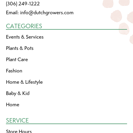
(306) 249-1222
Email:
info@dutchgrowers.com
CATEGORIES
Events & Services
Plants & Pots
Plant Care
Fashion
Home & Lifestyle
Baby & Kid
Home
SERVICE
Store Hours