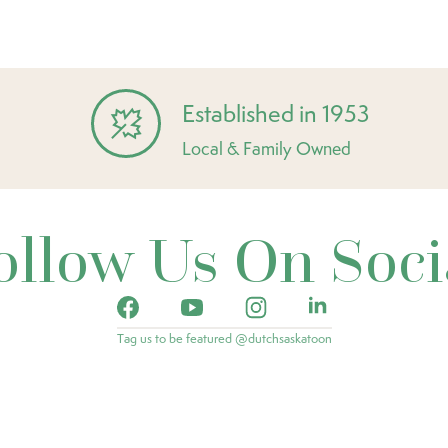
Established in 1953
Local & Family Owned
ollow Us On Soci
Tag us to be featured @dutchsaskatoon