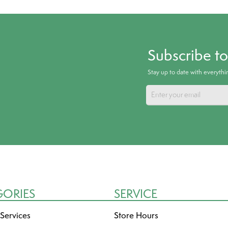
Subscribe t
Stay up to date with everyth
GORIES
SERVICE
 Services
Store Hours