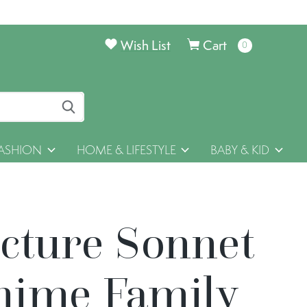
Wish List
Cart
0
items
ASHION
HOME & LIFESTYLE
BABY & KID
icture Sonnet
hime Family