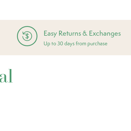
Easy Returns & Exchanges
Up to 30 days from purchase
al