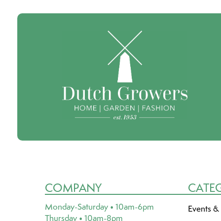
COMPANY
CATE
Monday-Saturday • 10am-6pm
Events &
Thursday • 10am-8pm