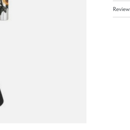
Reviews