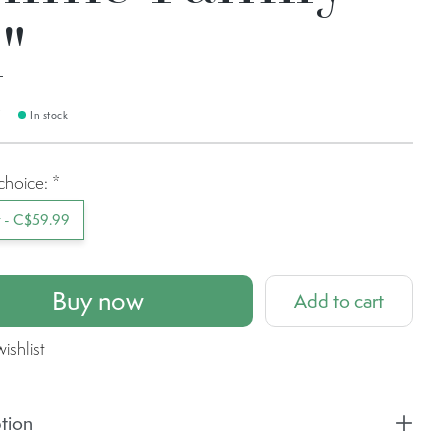
"
9
In stock
choice:
*
t - C$59.99
Buy now
Add to cart
ishlist
tion