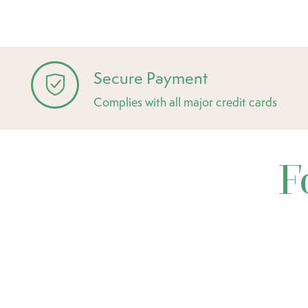
Secure Payment
Complies with all major credit cards
F