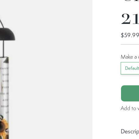
21
$59.9
Make a 
Defaul
Add to w
Descrip