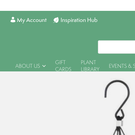
My Account
Inspiration Hub
GIFT
PLANT
ABOUT US
EVENTS & 
CARDS
LIBRARY