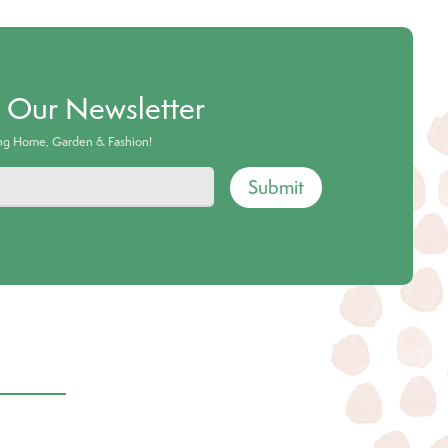
o Our Newsletter
ing Home, Garden & Fashion!
Submit