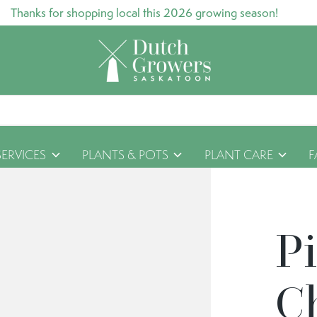
Thanks for shopping local this 2026 growing season!
SERVICES
PLANTS & POTS
PLANT CARE
F
P
C