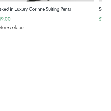
aked in Luxury Corinne Suiting Pants
Soake
49.00
$159.
More colours