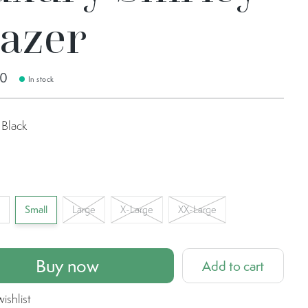
lazer
00
In stock
Black
l
Small
Large
X-Large
XX-Large
Buy now
Add to cart
ishlist