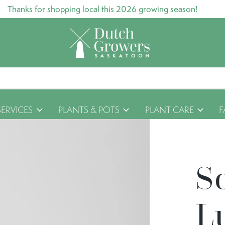
Thanks for shopping local this 2026 growing season!
SERVICES
PLANTS & POTS
PLANT CARE
F
S
L