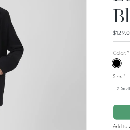
B
$129.
Color:
*
Black
Size:
*
X-Smal
Add to w