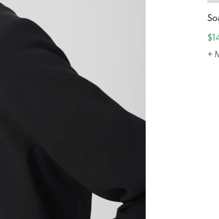
So
$1
+ 