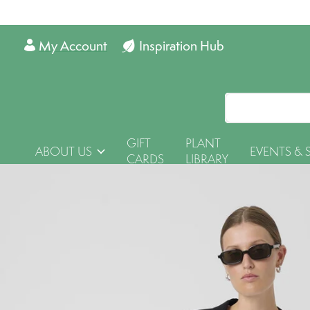
My Account
Inspiration Hub
GIFT
PLANT
ABOUT US
EVENTS & 
CARDS
LIBRARY