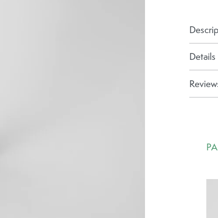
Descrip
Details
Reviews
PA
Ca