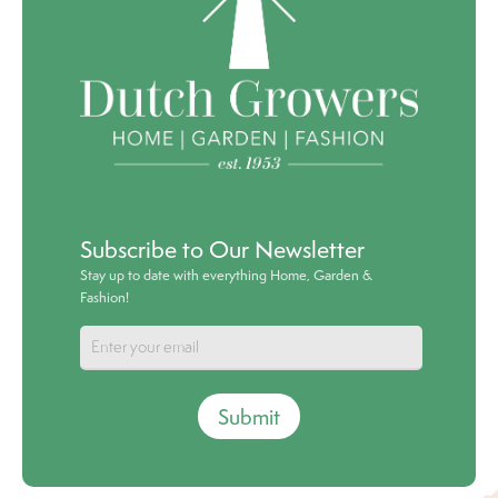
Subscribe to Our Newsletter
Stay up to date with everything Home, Garden &
Fashion!
Submit