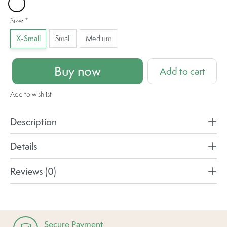
Hibiscus
Size:
*
X-Small
Small
Medium
Buy now
Add to cart
Add to wishlist
Description
Details
Reviews (0)
Secure Payment