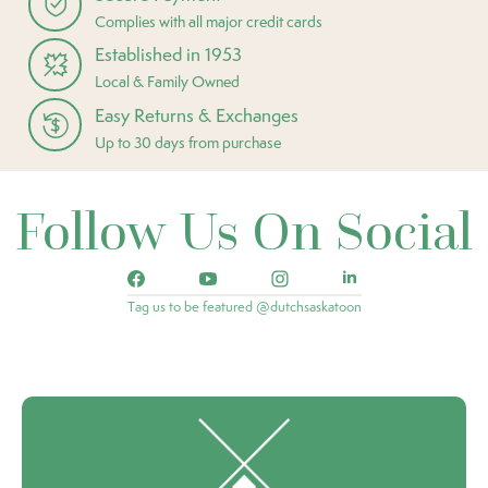
Complies with all major credit cards
Established in 1953
Local & Family Owned
Easy Returns & Exchanges
Up to 30 days from purchase
Follow Us On Social
Tag us to be featured @dutchsaskatoon