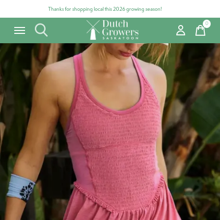
Thanks for shopping local this 2026 growing season!
0
items
Carousel items