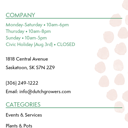
COMPANY
Monday-Saturday • 10am-6pm
Thursday • 10am-8pm
Sunday • 10am-5pm
Civic Holiday (Aug 3rd) • CLOSED
1818 Central Avenue
Saskatoon, SK S7N 2Z9
(306) 249-1222
Email:
info@dutchgrowers.com
CATEGORIES
Events & Services
Plants & Pots