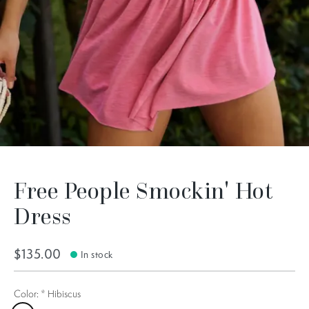
Free People Smockin' Hot
Dress
$135.00
In stock
Color:
*
Hibiscus