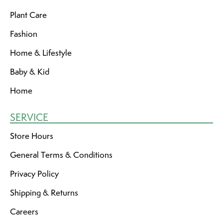
Plant Care
Fashion
Home & Lifestyle
Baby & Kid
Home
SERVICE
Store Hours
General Terms & Conditions
Privacy Policy
Shipping & Returns
Careers