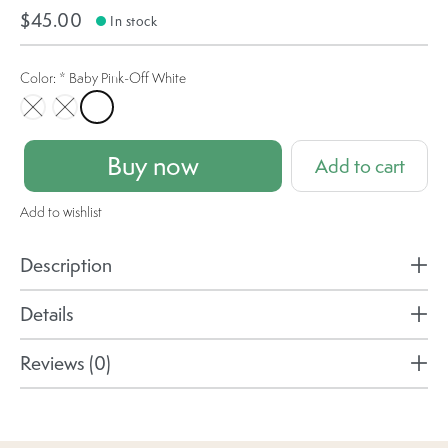
$45.00
In stock
Color:
*
Baby Pink-Off White
Brown-Off White
Black-Off White
Baby Pink-Off White
Buy now
Add to cart
Add to wishlist
Description
Details
Reviews (0)