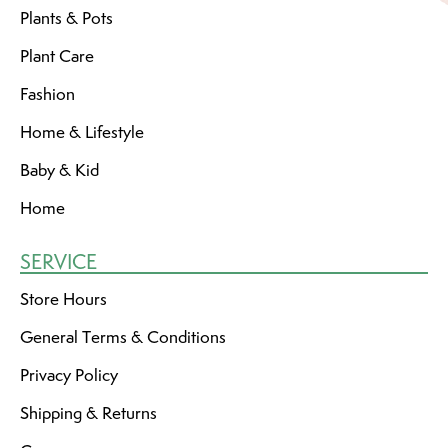
Plants & Pots
Plant Care
Fashion
Home & Lifestyle
Baby & Kid
Home
SERVICE
Store Hours
General Terms & Conditions
Privacy Policy
Shipping & Returns