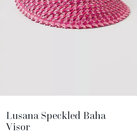
Lusana Speckled Baha
Visor