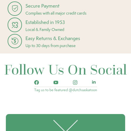
Secure Payment
Complies with all major credit cards
Established in 1953
Local & Family Owned
Easy Returns & Exchanges
Up to 30 days from purchase
Follow Us On Social
Tag us to be featured @dutchsaskatoon