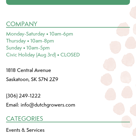
COMPANY
Monday-Saturday • 10am-6pm
Thursday • 10am-8pm
Sunday • 10am-5pm
Civic Holiday (Aug 3rd) • CLOSED
1818 Central Avenue
Saskatoon, SK S7N 2Z9
(306) 249-1222
Email:
info@dutchgrowers.com
CATEGORIES
Events & Services