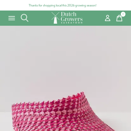
Thanks for shopping local this 2026 growing season!
0
items
Carousel items