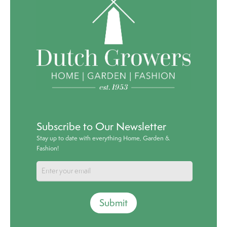
Subscribe to Our Newsletter
Stay up to date with everything Home, Garden &
Fashion!
Submit