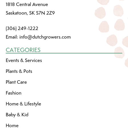
1818 Central Avenue
Saskatoon, SK S7N 2Z9
(306) 249-1222
Email:
info@dutchgrowers.com
CATEGORIES
Events & Services
Plants & Pots
Plant Care
Fashion
Home & Lifestyle
Baby & Kid
Home