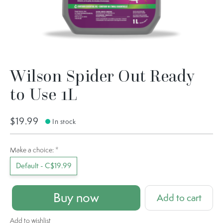
Wilson Spider Out Ready
to Use 1L
$19.99
In stock
Make a choice:
*
Default - C$19.99
Buy now
Add to cart
Add to wishlist