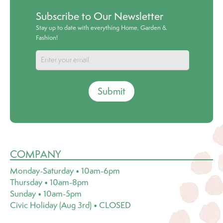
Subscribe to Our Newsletter
Stay up to date with everything Home, Garden &
Fashion!
Submit
COMPANY
Monday-Saturday • 10am-6pm
Thursday • 10am-8pm
Sunday • 10am-5pm
Civic Holiday (Aug 3rd) • CLOSED