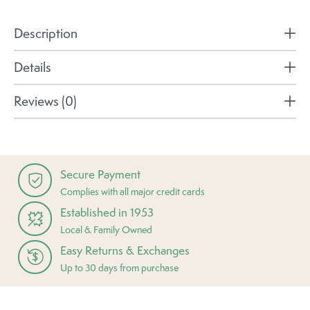
Description
Details
Reviews (0)
Secure Payment
Complies with all major credit cards
Established in 1953
Local & Family Owned
Easy Returns & Exchanges
Up to 30 days from purchase