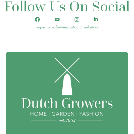
Follow Us On Social
Tag us to be featured @dutchsaskatoon