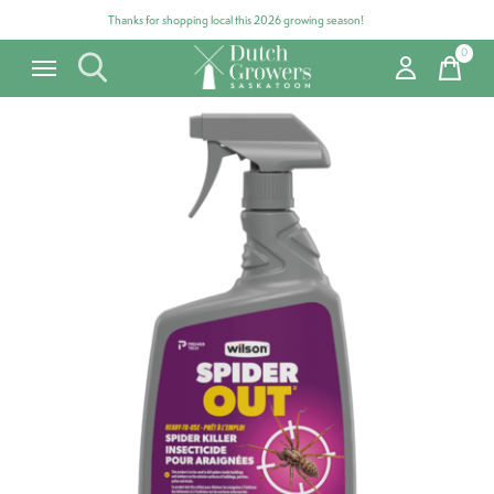
Thanks for shopping local this 2026 growing season!
0
items
Carousel items