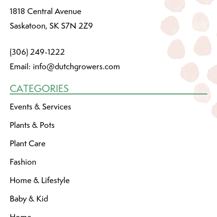
1818 Central Avenue
Saskatoon, SK S7N 2Z9
(306) 249-1222
Email:
info@dutchgrowers.com
CATEGORIES
Events & Services
Plants & Pots
Plant Care
Fashion
Home & Lifestyle
Baby & Kid
Home