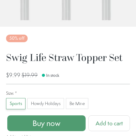
50% off
Swig Life Straw Topper Set
$9.99
$19.99
In stock
Size:
*
Sports
Howdy Holidays
Be Mine
Buy now
Add to cart