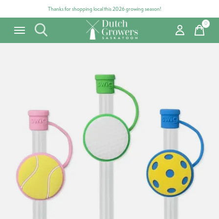
Thanks for shopping local this 2026 growing season!
0
items
Carousel items