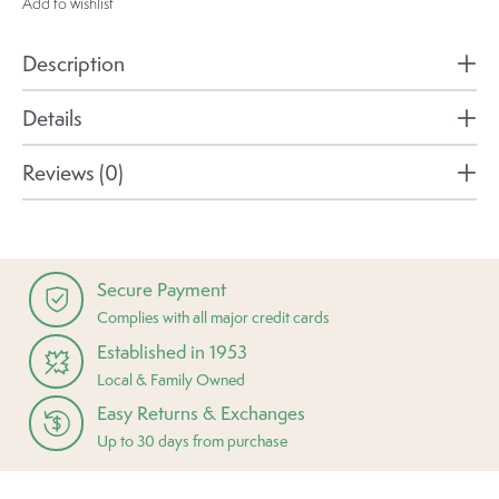
Add to wishlist
Description
Details
Reviews (0)
Secure Payment
Complies with all major credit cards
Established in 1953
Local & Family Owned
Easy Returns & Exchanges
Up to 30 days from purchase