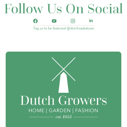
Follow Us On Social
Tag us to be featured @dutchsaskatoon