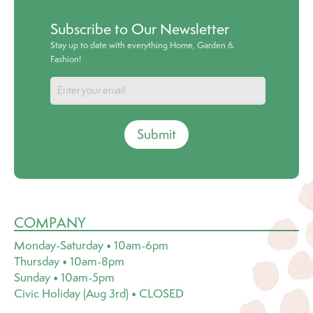
Subscribe to Our Newsletter
Stay up to date with everything Home, Garden &
Fashion!
Submit
COMPANY
Monday-Saturday • 10am-6pm
Thursday • 10am-8pm
Sunday • 10am-5pm
Civic Holiday (Aug 3rd) • CLOSED