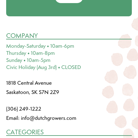
COMPANY
Monday-Saturday • 10am-6pm
Thursday • 10am-8pm
Sunday • 10am-5pm
Civic Holiday (Aug 3rd) • CLOSED
1818 Central Avenue
Saskatoon, SK S7N 2Z9
(306) 249-1222
Email:
info@dutchgrowers.com
CATEGORIES