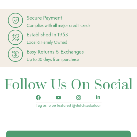
Secure Payment
Complies with all major credit cards
Established in 1953
Local & Family Owned
Easy Returns & Exchanges
Up to 30 days from purchase
Follow Us On Social
Tag us to be featured @dutchsaskatoon