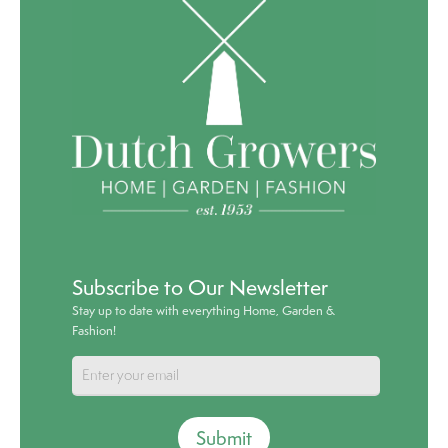
Subscribe to Our Newsletter
Stay up to date with everything Home, Garden &
Fashion!
Submit