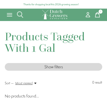
Thanks for shopping local this 2026 growing season!
0
items
Products Tagged
With 1 Gal
Show filters
0
result
Sort —
Most viewed
No products found...