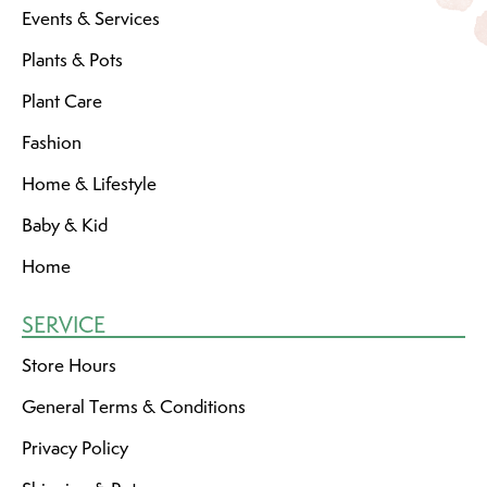
Events & Services
Plants & Pots
Plant Care
Fashion
Home & Lifestyle
Baby & Kid
Home
SERVICE
Store Hours
General Terms & Conditions
Privacy Policy