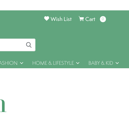
Wish List
Cart
0
items
ASHION
HOME & LIFESTYLE
BABY & KID
h