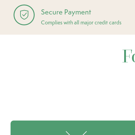
Secure Payment
Complies with all major credit cards
F