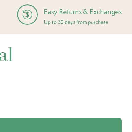
Easy Returns & Exchanges
Up to 30 days from purchase
al