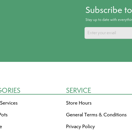
Subscribe t
Stay up to date with everyth
GORIES
SERVICE
 Services
Store Hours
Pots
General Terms & Conditions
re
Privacy Policy