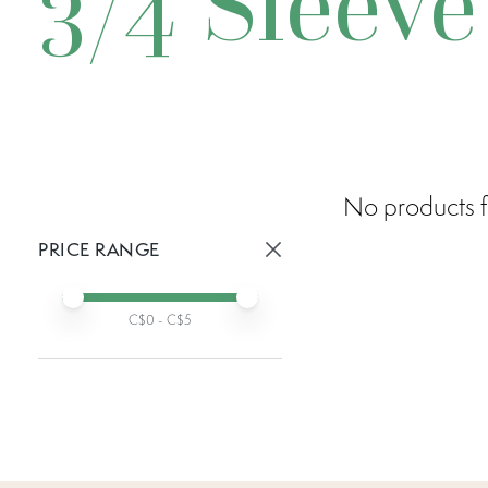
3/4 Sleeve
No products f
PRICE RANGE
Active prices:
Min price
Max price
C$
0
- C$
5