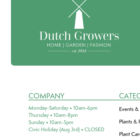
COMPANY
CATE
Monday-Saturday • 10am-6pm
Events &
Thursday • 10am-8pm
Plants & 
Sunday • 10am-5pm
Civic Holiday (Aug 3rd) • CLOSED
Plant Ca