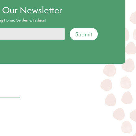
o Our Newsletter
ing Home, Garden & Fashion!
Submit