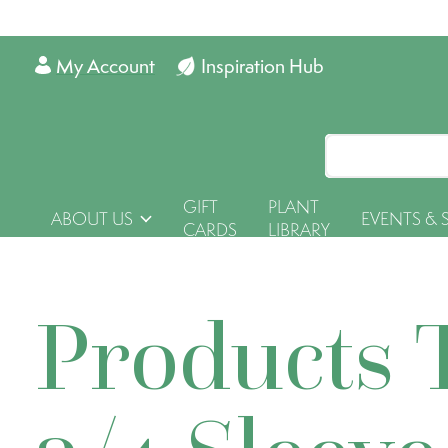
My Account
Inspiration Hub
GIFT
PLANT
ABOUT US
EVENTS & 
CARDS
LIBRARY
Products 