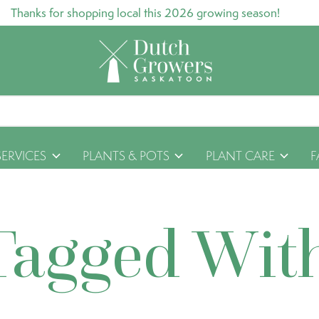
Thanks for shopping local this 2026 growing season!
SERVICES
PLANTS & POTS
PLANT CARE
F
Tagged Wit