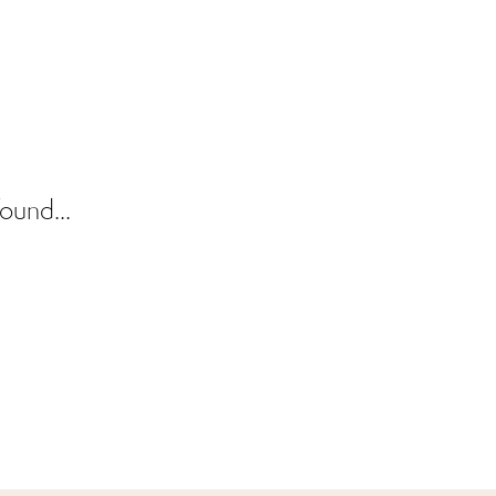
ound...