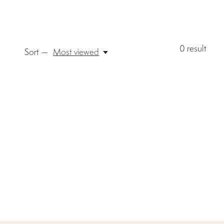
0
result
Sort —
Most viewed