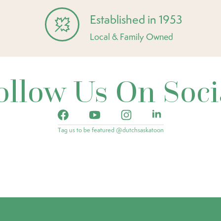
Established in 1953
Local & Family Owned
ollow Us On Soci
Tag us to be featured @dutchsaskatoon