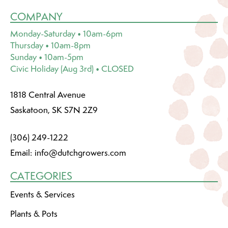
COMPANY
Monday-Saturday • 10am-6pm
Thursday • 10am-8pm
Sunday • 10am-5pm
Civic Holiday (Aug 3rd) • CLOSED
1818 Central Avenue
Saskatoon, SK S7N 2Z9
(306) 249-1222
Email:
info@dutchgrowers.com
CATEGORIES
Events & Services
Plants & Pots