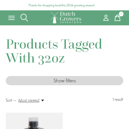
Thanks for shopping local this 2026 growing season!
0
items
Products Tagged
With 32oz
Show filters
1
result
Sort —
Most viewed