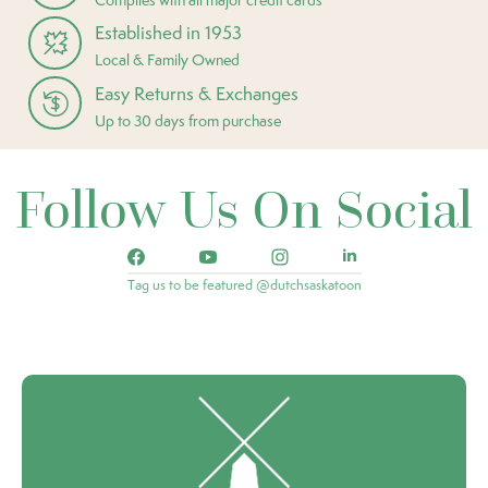
Established in 1953
Local & Family Owned
Easy Returns & Exchanges
Up to 30 days from purchase
Follow Us On Social
Tag us to be featured @dutchsaskatoon