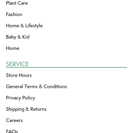
Plant Care
Fashion
Home & Lifestyle
Baby & Kid
Home
SERVICE
Store Hours
General Terms & Conditions
Privacy Policy
Shipping & Returns
Careers
FAQs