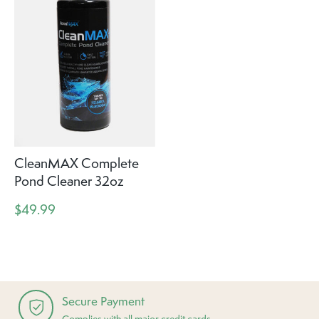
CleanMAX Complete
Pond Cleaner 32oz
$49.99
Secure Payment
Complies with all major credit cards