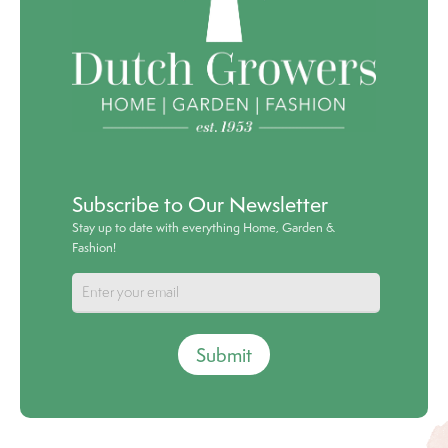
Subscribe to Our Newsletter
Stay up to date with everything Home, Garden &
Fashion!
Submit