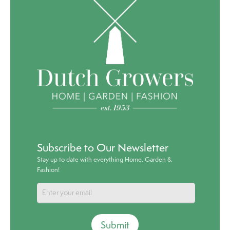
Subscribe to Our Newsletter
Stay up to date with everything Home, Garden &
Fashion!
Submit