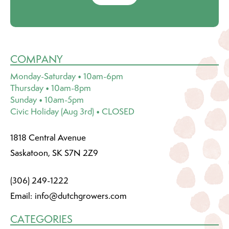
COMPANY
Monday-Saturday • 10am-6pm
Thursday • 10am-8pm
Sunday • 10am-5pm
Civic Holiday (Aug 3rd) • CLOSED
1818 Central Avenue
Saskatoon, SK S7N 2Z9
(306) 249-1222
Email:
info@dutchgrowers.com
CATEGORIES