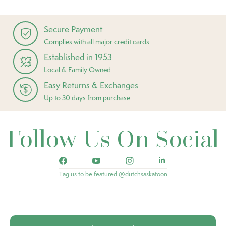
Secure Payment
Complies with all major credit cards
Established in 1953
Local & Family Owned
Easy Returns & Exchanges
Up to 30 days from purchase
Follow Us On Social
Tag us to be featured @dutchsaskatoon