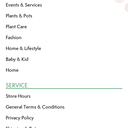
Events & Services
Plants & Pots
Plant Care
Fashion
Home & Lifestyle
Baby & Kid
Home
SERVICE
Store Hours
General Terms & Conditions
Privacy Policy