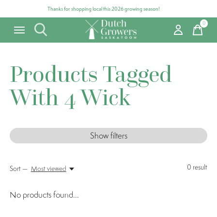
Thanks for shopping local this 2026 growing season!
0
items
Products Tagged
With 4 Wick
Show filters
0
result
Sort —
Most viewed
No products found...