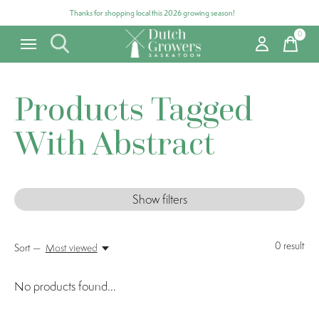
Thanks for shopping local this 2026 growing season!
0
items
Products Tagged
With Abstract
Show filters
0
result
Sort —
Most viewed
No products found...