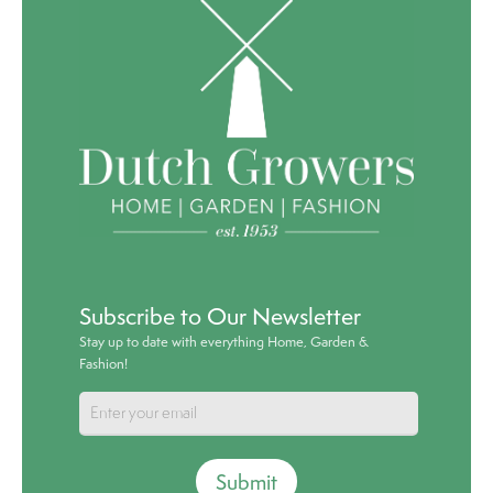
Subscribe to Our Newsletter
Stay up to date with everything Home, Garden &
Fashion!
Submit