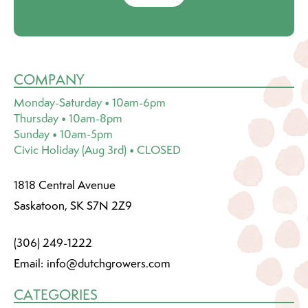
COMPANY
Monday-Saturday • 10am-6pm
Thursday • 10am-8pm
Sunday • 10am-5pm
Civic Holiday (Aug 3rd) • CLOSED
1818 Central Avenue
Saskatoon, SK S7N 2Z9
(306) 249-1222
Email:
info@dutchgrowers.com
CATEGORIES