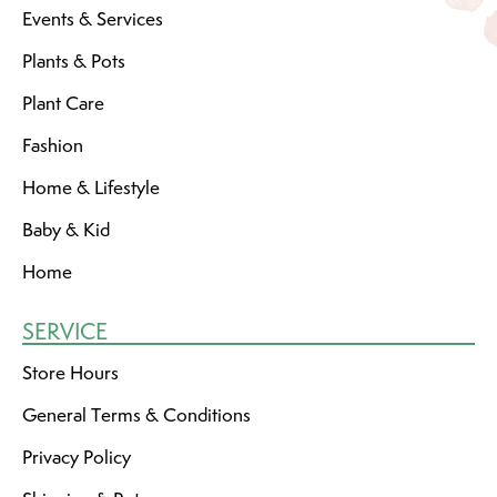
Events & Services
Plants & Pots
Plant Care
Fashion
Home & Lifestyle
Baby & Kid
Home
SERVICE
Store Hours
General Terms & Conditions
Privacy Policy