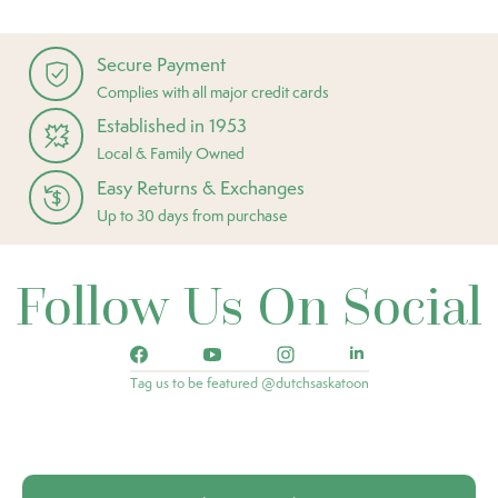
Secure Payment
Complies with all major credit cards
Established in 1953
Local & Family Owned
Easy Returns & Exchanges
Up to 30 days from purchase
Follow Us On Social
Tag us to be featured @dutchsaskatoon