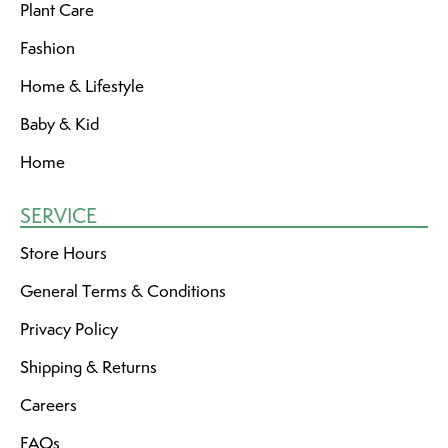
Plant Care
Fashion
Home & Lifestyle
Baby & Kid
Home
SERVICE
Store Hours
General Terms & Conditions
Privacy Policy
Shipping & Returns
Careers
FAQs