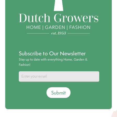
Subscribe to Our Newsletter
Stay up to date with everything Home, Garden &
Fashion!
Submit