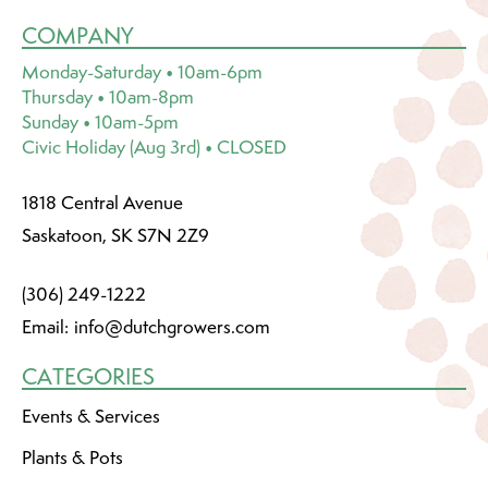
COMPANY
Monday-Saturday • 10am-6pm
Thursday • 10am-8pm
Sunday • 10am-5pm
Civic Holiday (Aug 3rd) • CLOSED
1818 Central Avenue
Saskatoon, SK S7N 2Z9
(306) 249-1222
Email:
info@dutchgrowers.com
CATEGORIES
Events & Services
Plants & Pots