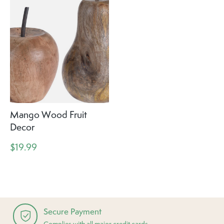
Mango Wood Fruit
Decor
$19.99
Secure Payment
Complies with all major credit cards