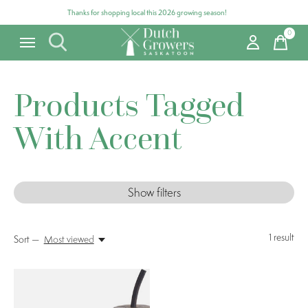
Thanks for shopping local this 2026 growing season!
0
items
Products Tagged
With Accent
Show filters
1
result
Sort —
Most viewed