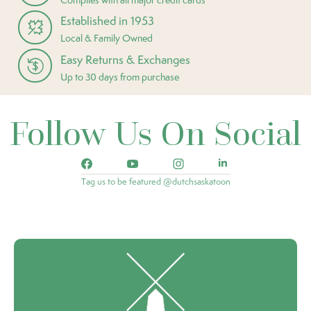
Established in 1953
Local & Family Owned
Easy Returns & Exchanges
Up to 30 days from purchase
Follow Us On Social
Tag us to be featured @dutchsaskatoon