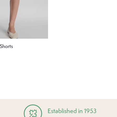
Shorts
Established in 1953