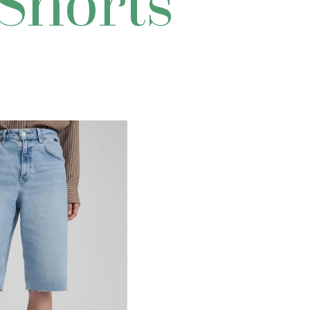
 Shorts