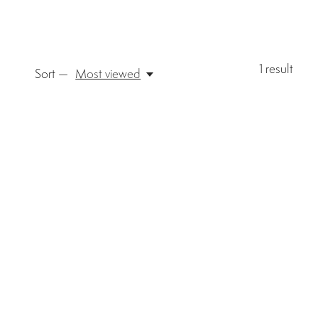
1
result
Sort —
Most viewed