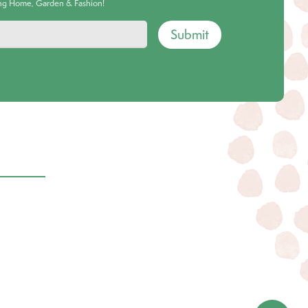
ing Home, Garden & Fashion!
Submit