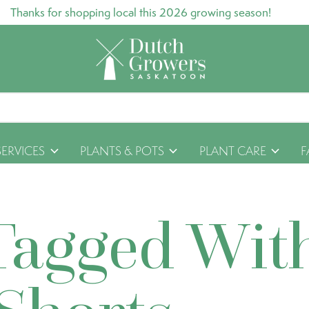
Thanks for shopping local this 2026 growing season!
SERVICES
PLANTS & POTS
PLANT CARE
F
Tagged Wit