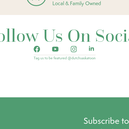
Local & Family Owned
ollow Us On Soci
Tag us to be featured @dutchsaskatoon
Subscribe t