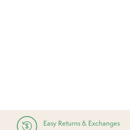
Easy Returns & Exchanges