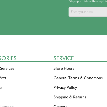
Stay up to date with everyth
GORIES
SERVICE
 Services
Store Hours
Pots
General Terms & Conditions
re
Privacy Policy
Shipping & Returns
ifestyle
Careers