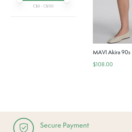
C$
0
- C$
150
MAVI Akira 90s 
$108.00
Secure Payment