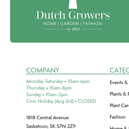
COMPANY
CATE
Monday-Saturday • 10am-6pm
Events &
Thursday • 10am-8pm
Plants & 
Sunday • 10am-5pm
Civic Holiday (Aug 3rd) • CLOSED
Plant Ca
Fashion
1818 Central Avenue
Saskatoon, SK S7N 2Z9
Home & L