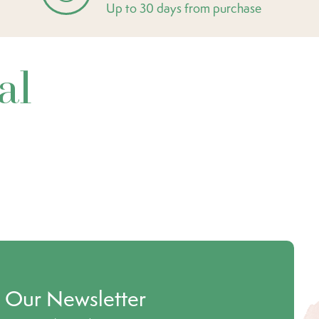
Up to 30 days from purchase
al
o Our Newsletter