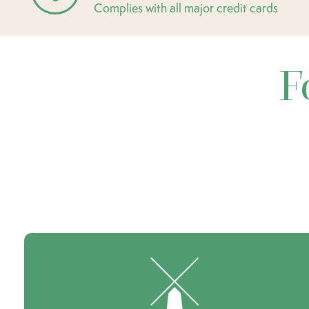
Complies with all major credit cards
F