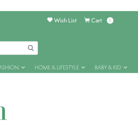
Wish List
Cart
0
items
ASHION
HOME & LIFESTYLE
BABY & KID
h