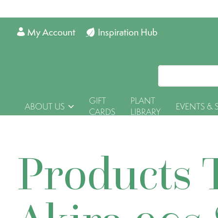
My Account
Inspiration Hub
GIFT
PLANT
ABOUT US
EVENTS & 
CARDS
LIBRARY
Products 