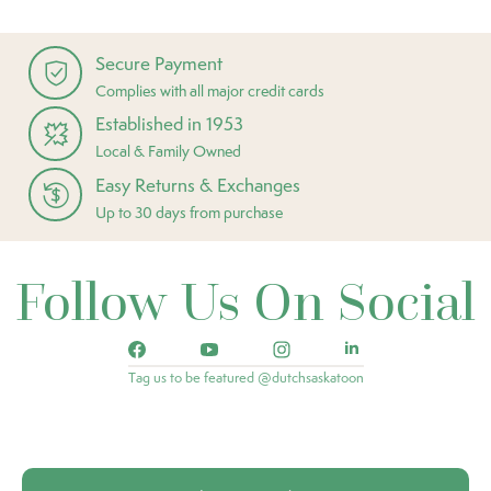
Secure Payment
Complies with all major credit cards
Established in 1953
Local & Family Owned
Easy Returns & Exchanges
Up to 30 days from purchase
Follow Us On Social
Tag us to be featured @dutchsaskatoon