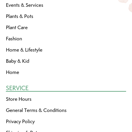
Events & Services
Plants & Pots
Plant Care
Fashion
Home & Lifestyle
Baby & Kid
Home
SERVICE
Store Hours
General Terms & Conditions
Privacy Policy