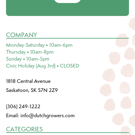
COMPANY
Monday-Saturday • 10am-6pm
Thursday • 10am-8pm
Sunday • 10am-5pm
Civic Holiday (Aug 3rd) • CLOSED
1818 Central Avenue
Saskatoon, SK S7N 2Z9
(306) 249-1222
Email:
info@dutchgrowers.com
CATEGORIES