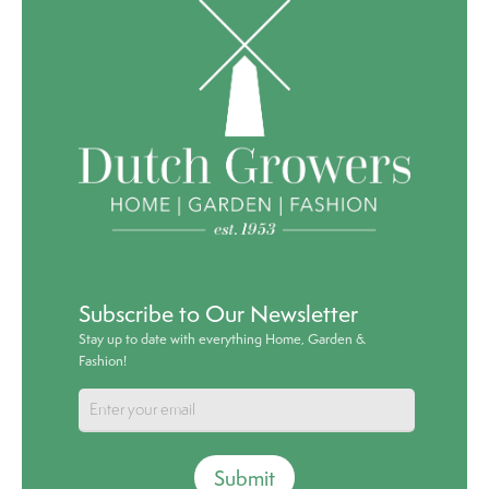
Subscribe to Our Newsletter
Stay up to date with everything Home, Garden &
Fashion!
Submit