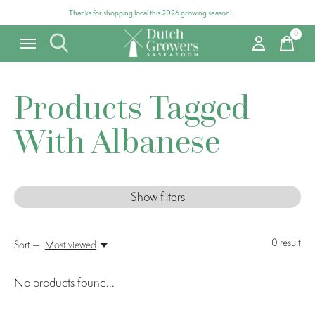
Thanks for shopping local this 2026 growing season!
0
items
Products Tagged
With Albanese
Show filters
0
result
Sort —
Most viewed
No products found...