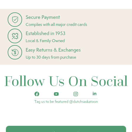
Secure Payment
Complies with all major credit cards
Established in 1953
Local & Family Owned
Easy Returns & Exchanges
Up to 30 days from purchase
Follow Us On Social
Tag us to be featured @dutchsaskatoon