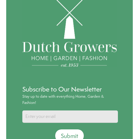
Subscribe to Our Newsletter
Stay up to date with everything Home, Garden &
Fashion!
Submit