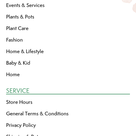
Events & Services
Plants & Pots
Plant Care
Fashion
Home & Lifestyle
Baby & Kid
Home
SERVICE
Store Hours
General Terms & Conditions
Privacy Policy