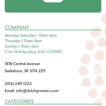
COMPANY
Monday-Saturday • 10am-6pm
Thursday • 10am-8pm
Sunday • 10am-5pm
Civic Holiday (Aug 3rd) • CLOSED
1818 Central Avenue
Saskatoon, SK S7N 2Z9
(306) 249-1222
Email:
info@dutchgrowers.com
CATEGORIES