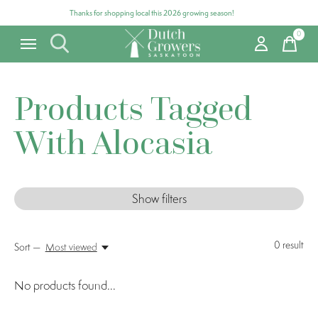
Thanks for shopping local this 2026 growing season!
0
items
Products Tagged
With Alocasia
Show filters
0
result
Sort —
Most viewed
No products found...