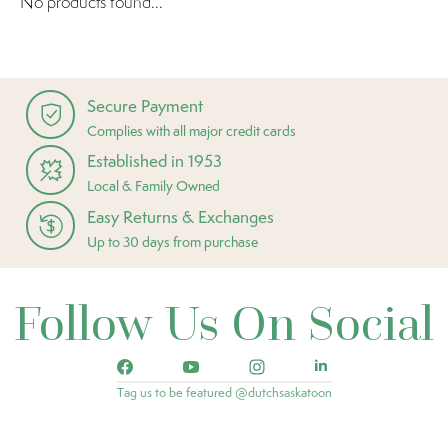
No products found...
Secure Payment
Complies with all major credit cards
Established in 1953
Local & Family Owned
Easy Returns & Exchanges
Up to 30 days from purchase
Follow Us On Social
Tag us to be featured @dutchsaskatoon