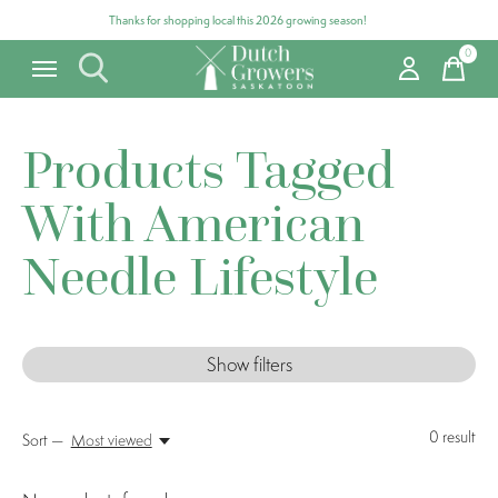
Thanks for shopping local this 2026 growing season!
0
items
Products Tagged
With American
Needle Lifestyle
Show filters
0
result
Sort —
Most viewed