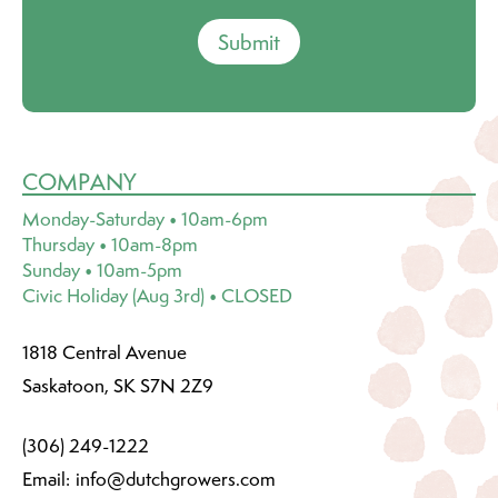
Submit
COMPANY
Monday-Saturday • 10am-6pm
Thursday • 10am-8pm
Sunday • 10am-5pm
Civic Holiday (Aug 3rd) • CLOSED
1818 Central Avenue
Saskatoon, SK S7N 2Z9
(306) 249-1222
Email:
info@dutchgrowers.com