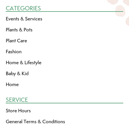
CATEGORIES
Events & Services
Plants & Pots
Plant Care
Fashion
Home & Lifestyle
Baby & Kid
Home
SERVICE
Store Hours
General Terms & Conditions