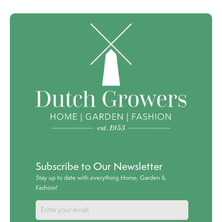
Subscribe to Our Newsletter
Stay up to date with everything Home, Garden &
Fashion!