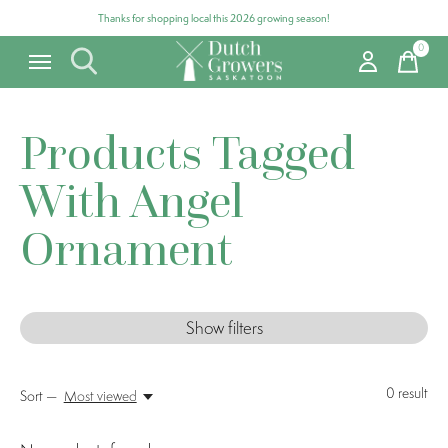
Thanks for shopping local this 2026 growing season!
0
items
Products Tagged
With Angel
Ornament
Show filters
0
result
Sort —
Most viewed