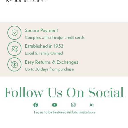
No products found...
Secure Payment
Complies with all major credit cards
Established in 1953
Local & Family Owned
Easy Returns & Exchanges
Up to 30 days from purchase
Follow Us On Social
Tag us to be featured @dutchsaskatoon