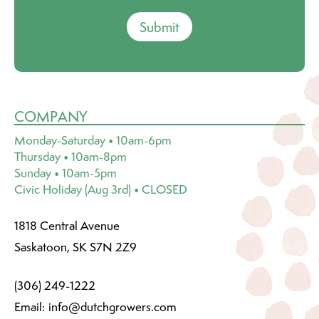
Submit
COMPANY
Monday-Saturday • 10am-6pm
Thursday • 10am-8pm
Sunday • 10am-5pm
Civic Holiday (Aug 3rd) • CLOSED
1818 Central Avenue
Saskatoon, SK S7N 2Z9
(306) 249-1222
Email:
info@dutchgrowers.com