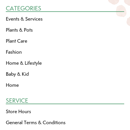
CATEGORIES
Events & Services
Plants & Pots
Plant Care
Fashion
Home & Lifestyle
Baby & Kid
Home
SERVICE
Store Hours
General Terms & Conditions