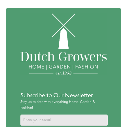
Subscribe to Our Newsletter
Stay up to date with everything Home, Garden &
Fashion!