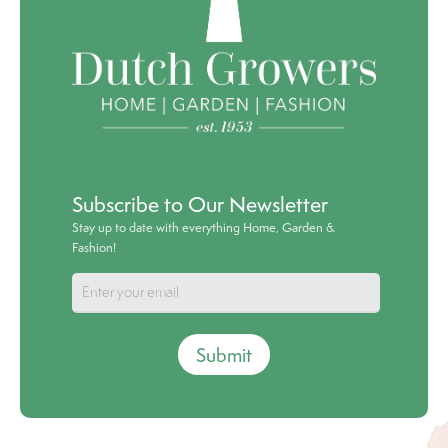
Subscribe to Our Newsletter
Stay up to date with everything Home, Garden &
Fashion!
Submit