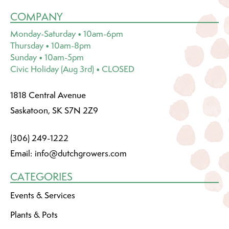
COMPANY
Monday-Saturday • 10am-6pm
Thursday • 10am-8pm
Sunday • 10am-5pm
Civic Holiday (Aug 3rd) • CLOSED
1818 Central Avenue
Saskatoon, SK S7N 2Z9
(306) 249-1222
Email:
info@dutchgrowers.com
CATEGORIES
Events & Services
Plants & Pots