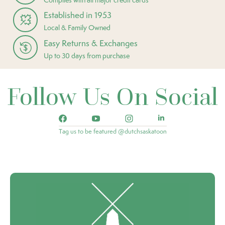
Established in 1953
Local & Family Owned
Easy Returns & Exchanges
Up to 30 days from purchase
Follow Us On Social
Tag us to be featured @dutchsaskatoon