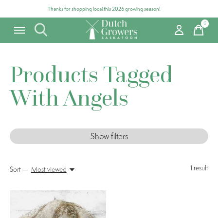
Thanks for shopping local this 2026 growing season!
0
items
Products Tagged
With Angels
Show filters
1
result
Sort —
Most viewed