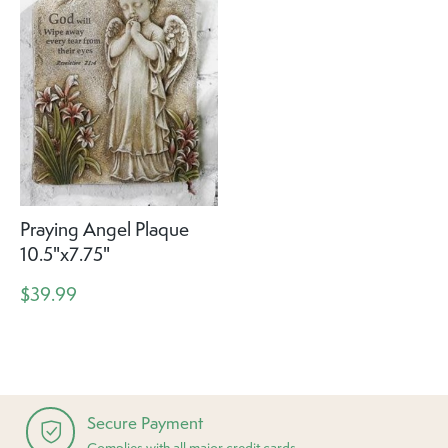
Praying Angel Plaque
10.5"x7.75"
$39.99
Secure Payment
Complies with all major credit cards