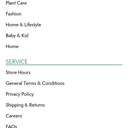
Plant Care
Fashion
Home & Lifestyle
Baby & Kid
Home
SERVICE
Store Hours
General Terms & Conditions
Privacy Policy
Shipping & Returns
Careers
FAQs