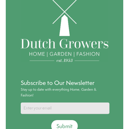
Subscribe to Our Newsletter
Stay up to date with everything Home, Garden &
Fashion!
Submit