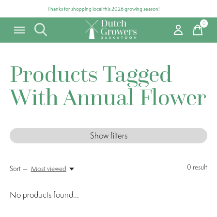
Thanks for shopping local this 2026 growing season!
0
items
Products Tagged
With Annual Flower
Show filters
0
result
Sort —
Most viewed
No products found...