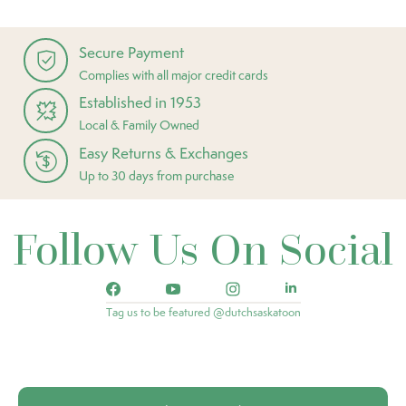
Secure Payment
Complies with all major credit cards
Established in 1953
Local & Family Owned
Easy Returns & Exchanges
Up to 30 days from purchase
Follow Us On Social
Tag us to be featured @dutchsaskatoon