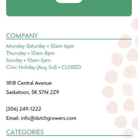
COMPANY
Monday-Saturday • 10am-6pm
Thursday • 10am-8pm
Sunday • 10am-5pm
Civic Holiday (Aug 3rd) • CLOSED
1818 Central Avenue
Saskatoon, SK S7N 2Z9
(306) 249-1222
Email:
info@dutchgrowers.com
CATEGORIES