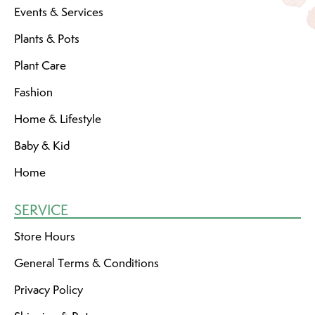
Events & Services
Plants & Pots
Plant Care
Fashion
Home & Lifestyle
Baby & Kid
Home
SERVICE
Store Hours
General Terms & Conditions
Privacy Policy