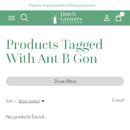
Thanks for shopping local this 2026 growing season!
0
items
Products Tagged
With Ant B Gon
Show filters
0
result
Sort —
Most viewed
No products found...