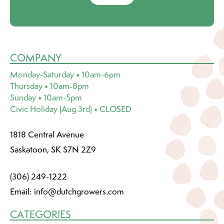
COMPANY
Monday-Saturday • 10am-6pm
Thursday • 10am-8pm
Sunday • 10am-5pm
Civic Holiday (Aug 3rd) • CLOSED
1818 Central Avenue
Saskatoon, SK S7N 2Z9
(306) 249-1222
Email:
info@dutchgrowers.com
CATEGORIES