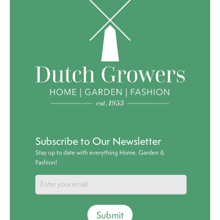
Subscribe to Our Newsletter
Stay up to date with everything Home, Garden &
Fashion!
Submit