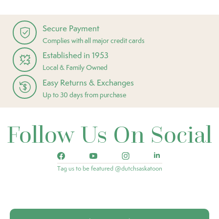
Secure Payment
Complies with all major credit cards
Established in 1953
Local & Family Owned
Easy Returns & Exchanges
Up to 30 days from purchase
Follow Us On Social
Tag us to be featured @dutchsaskatoon