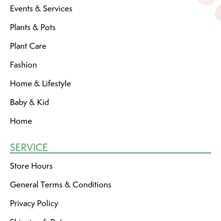
Events & Services
Plants & Pots
Plant Care
Fashion
Home & Lifestyle
Baby & Kid
Home
SERVICE
Store Hours
General Terms & Conditions
Privacy Policy