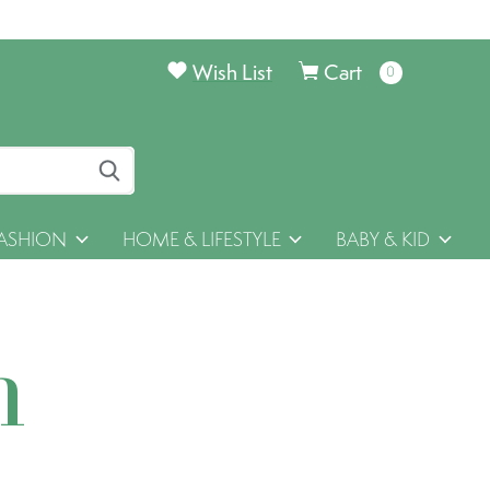
Wish List
Cart
0
items
ASHION
HOME & LIFESTYLE
BABY & KID
h