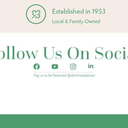
Established in 1953
Local & Family Owned
ollow Us On Soci
Tag us to be featured @dutchsaskatoon