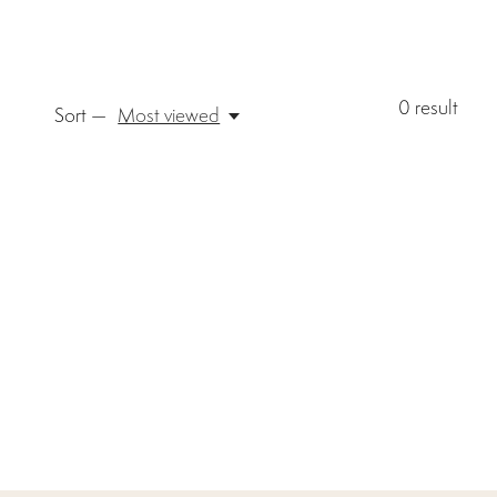
0
result
Sort —
Most viewed