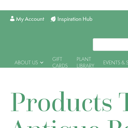
My Account
Inspiration Hub
GIFT
PLANT
ABOUT US
EVENTS & 
CARDS
LIBRARY
Products 