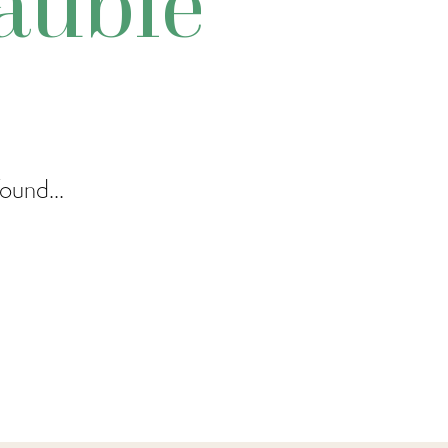
auble
ound...