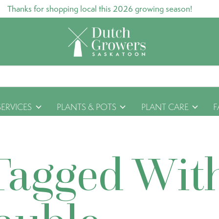
Thanks for shopping local this 2026 growing season!
SERVICES
PLANTS & POTS
PLANT CARE
F
Tagged Wit