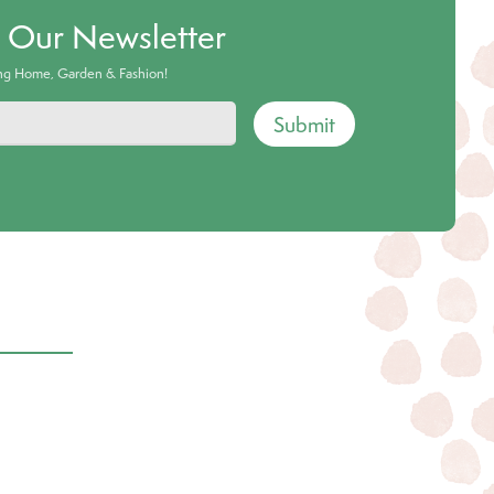
o Our Newsletter
ing Home, Garden & Fashion!
Submit