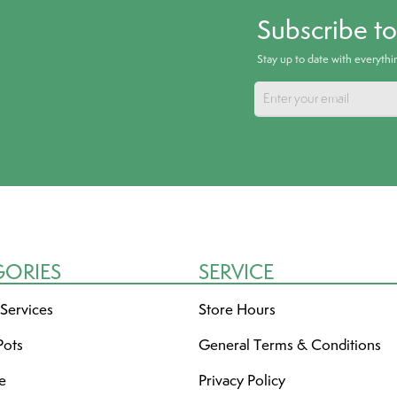
Subscribe t
Stay up to date with everyth
GORIES
SERVICE
 Services
Store Hours
Pots
General Terms & Conditions
re
Privacy Policy