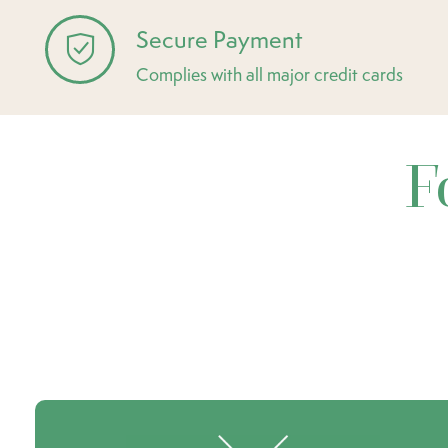
Secure Payment
Complies with all major credit cards
F