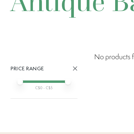
Antique B
No products f
PRICE RANGE
Active prices:
Min price
Max price
C$
0
- C$
5