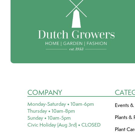
COMPANY
CATE
Monday-Saturday • 10am-6pm
Events &
Thursday • 10am-8pm
Plants & 
Sunday • 10am-5pm
Civic Holiday (Aug 3rd) • CLOSED
Plant Ca