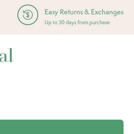
Easy Returns & Exchanges
Up to 30 days from purchase
al