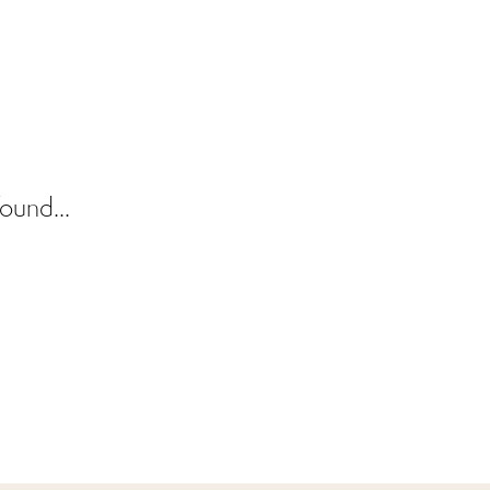
ound...