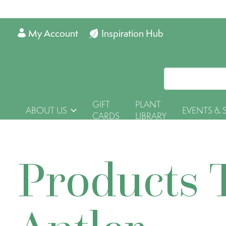
My Account
Inspiration Hub
GIFT
PLANT
ABOUT US
EVENTS & 
CARDS
LIBRARY
Products 