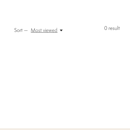
0
result
Sort —
Most viewed