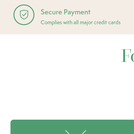
Secure Payment
Complies with all major credit cards
F