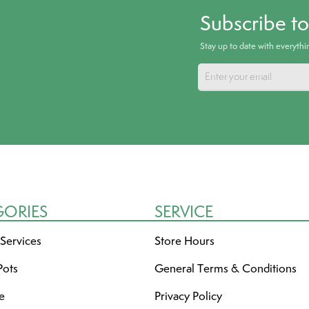
Subscribe t
Stay up to date with everyth
GORIES
SERVICE
 Services
Store Hours
Pots
General Terms & Conditions
re
Privacy Policy