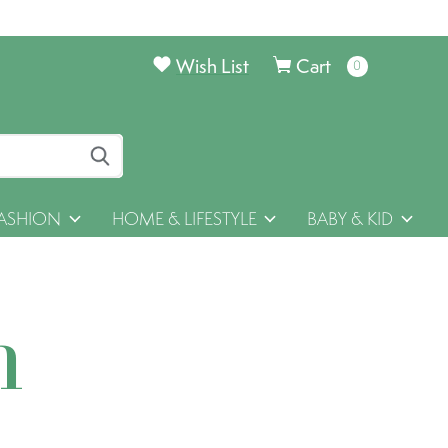
Wish List
Cart
0
items
ASHION
HOME & LIFESTYLE
BABY & KID
h