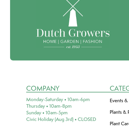
COMPANY
CATE
Monday-Saturday • 10am-6pm
Events &
Thursday • 10am-8pm
Plants & 
Sunday • 10am-5pm
Civic Holiday (Aug 3rd) • CLOSED
Plant Ca