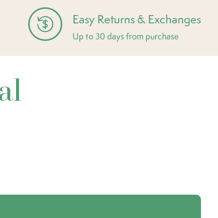
Easy Returns & Exchanges
Up to 30 days from purchase
al