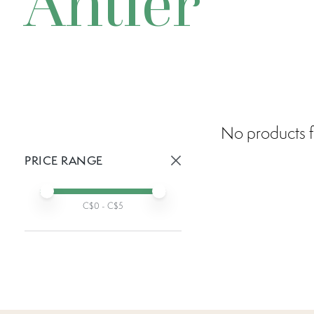
Antler
No products f
PRICE RANGE
Active prices:
Min price
Max price
C$
0
- C$
5