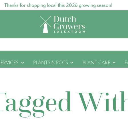
Thanks for shopping local this 2026 growing season!
SERVICES
PLANTS & POTS
PLANT CARE
F
Tagged Wit