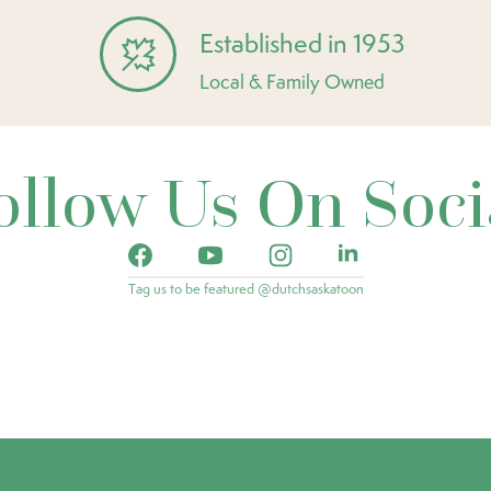
Established in 1953
Local & Family Owned
ollow Us On Soci
Tag us to be featured @dutchsaskatoon