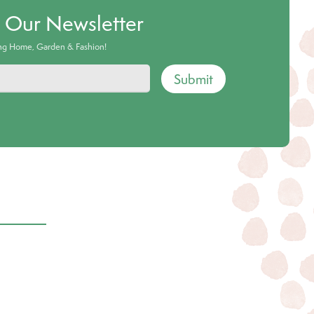
o Our Newsletter
ing Home, Garden & Fashion!
Submit