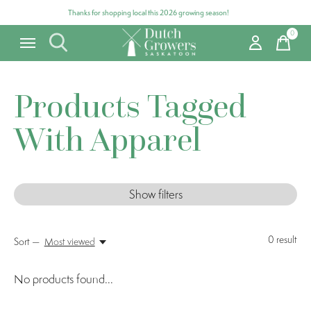
Thanks for shopping local this 2026 growing season!
0
items
Products Tagged
With Apparel
Show filters
0
result
Sort —
Most viewed
No products found...