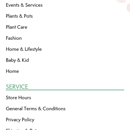
Events & Services
Plants & Pots
Plant Care
Fashion
Home & Lifestyle
Baby & Kid
Home
SERVICE
Store Hours
General Terms & Conditions
Privacy Policy