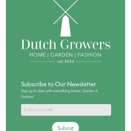
Subscribe to Our Newsletter
Stay up to date with everything Home, Garden &
Fashion!
Submit