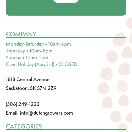
COMPANY
Monday-Saturday • 10am-6pm
Thursday • 10am-8pm
Sunday • 10am-5pm
Civic Holiday (Aug 3rd) • CLOSED
1818 Central Avenue
Saskatoon, SK S7N 2Z9
(306) 249-1222
Email:
info@dutchgrowers.com
CATEGORIES