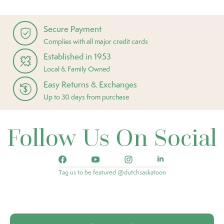
Secure Payment
Complies with all major credit cards
Established in 1953
Local & Family Owned
Easy Returns & Exchanges
Up to 30 days from purchase
Follow Us On Social
Tag us to be featured @dutchsaskatoon