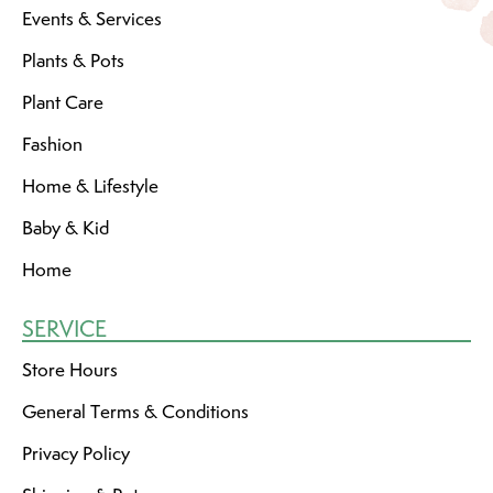
Events & Services
Plants & Pots
Plant Care
Fashion
Home & Lifestyle
Baby & Kid
Home
SERVICE
Store Hours
General Terms & Conditions
Privacy Policy