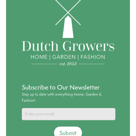
Subscribe to Our Newsletter
Stay up to date with everything Home, Garden &
Fashion!
Submit