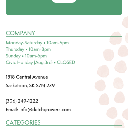
COMPANY
Monday-Saturday • 10am-6pm
Thursday • 10am-8pm
Sunday • 10am-5pm
Civic Holiday (Aug 3rd) • CLOSED
1818 Central Avenue
Saskatoon, SK S7N 2Z9
(306) 249-1222
Email:
info@dutchgrowers.com
CATEGORIES