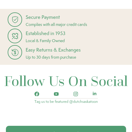
Secure Payment
Complies with all major credit cards
Established in 1953
Local & Family Owned
Easy Returns & Exchanges
Up to 30 days from purchase
Follow Us On Social
Tag us to be featured @dutchsaskatoon