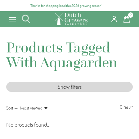
Thanks for shopping local this 2026 growing season!
0
items
Products Tagged
With Aquagarden
Show filters
0
result
Sort —
Most viewed
No products found...