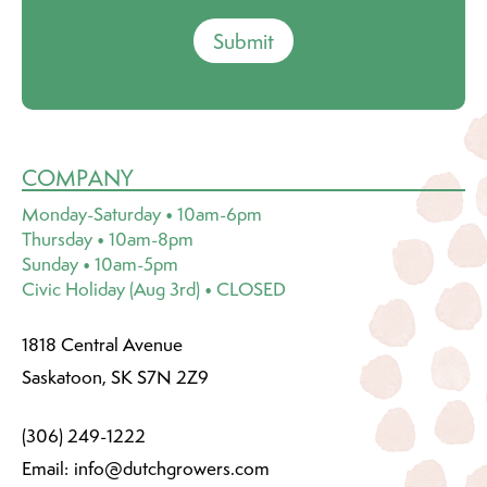
Submit
COMPANY
Monday-Saturday • 10am-6pm
Thursday • 10am-8pm
Sunday • 10am-5pm
Civic Holiday (Aug 3rd) • CLOSED
1818 Central Avenue
Saskatoon, SK S7N 2Z9
(306) 249-1222
Email:
info@dutchgrowers.com