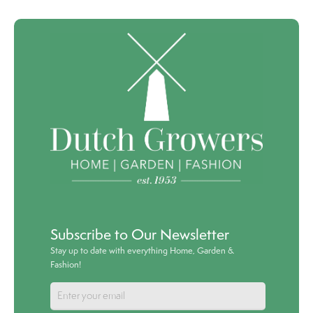
Subscribe to Our Newsletter
Stay up to date with everything Home, Garden &
Fashion!