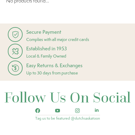
No products found...
Secure Payment
Complies with all major credit cards
Established in 1953
Local & Family Owned
Easy Returns & Exchanges
Up to 30 days from purchase
Follow Us On Social
Tag us to be featured @dutchsaskatoon