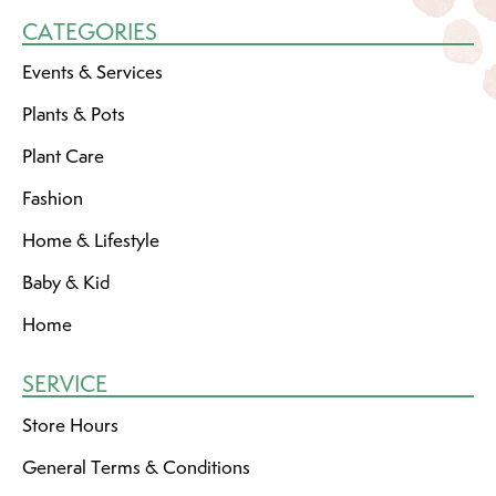
CATEGORIES
Events & Services
Plants & Pots
Plant Care
Fashion
Home & Lifestyle
Baby & Kid
Home
SERVICE
Store Hours
General Terms & Conditions