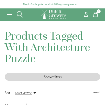
Thanks for shopping local this 2026 growing season!
0
items
Products Tagged
With Architecture
Puzzle
Show filters
0
result
Sort —
Most viewed