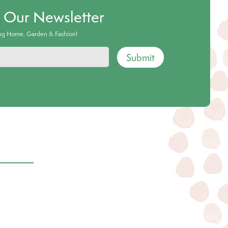
o Our Newsletter
ing Home, Garden & Fashion!
Submit