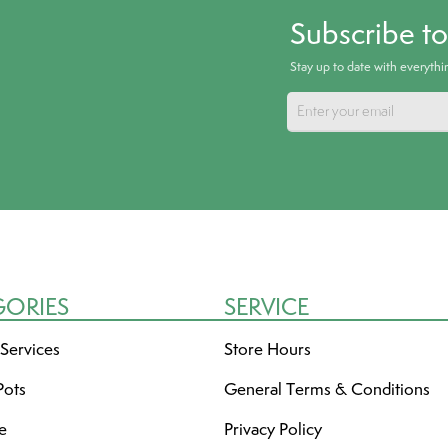
Subscribe t
Stay up to date with everyth
GORIES
SERVICE
 Services
Store Hours
Pots
General Terms & Conditions
re
Privacy Policy