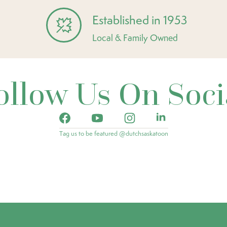
Established in 1953
Local & Family Owned
ollow Us On Soci
Tag us to be featured @dutchsaskatoon