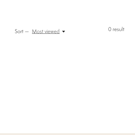
0
result
Sort —
Most viewed