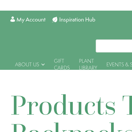
My Account
Inspiration Hub
GIFT
PLANT
ABOUT US
EVENTS & 
CARDS
LIBRARY
Products 