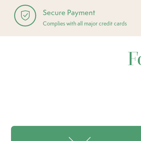
Secure Payment
Complies with all major credit cards
F