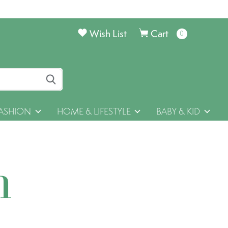
Wish List
Cart
0
items
ASHION
HOME & LIFESTYLE
BABY & KID
h