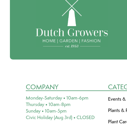
COMPANY
CATE
Monday-Saturday • 10am-6pm
Events &
Thursday • 10am-8pm
Plants & 
Sunday • 10am-5pm
Civic Holiday (Aug 3rd) • CLOSED
Plant Ca