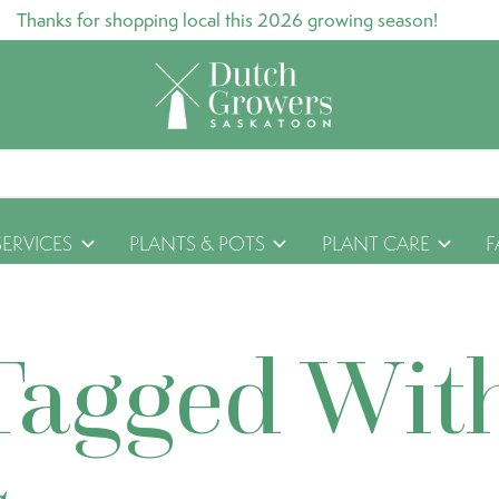
Thanks for shopping local this 2026 growing season!
SERVICES
PLANTS & POTS
PLANT CARE
F
Tagged Wit