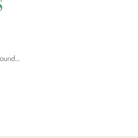
s
ound...