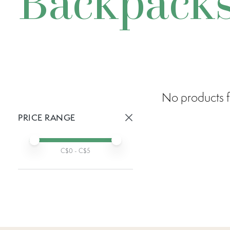
Backpack
No products f
PRICE RANGE
Active prices:
Min price
Max price
C$
0
- C$
5