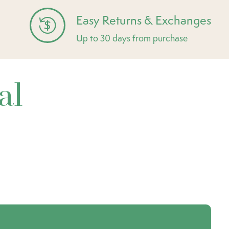
Easy Returns & Exchanges
Up to 30 days from purchase
al