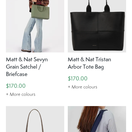
Matt & Nat Sevyn
Matt & Nat Tristan
Grain Satchel /
Arbor Tote Bag
Briefcase
$170.00
$170.00
+ More colours
+ More colours