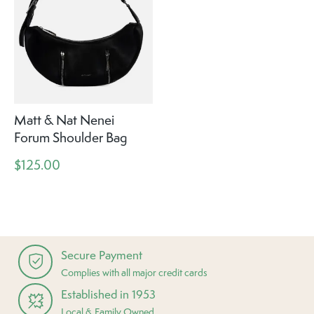
Matt & Nat Nenei
Forum Shoulder Bag
$125.00
Secure Payment
Complies with all major credit cards
Established in 1953
Local & Family Owned