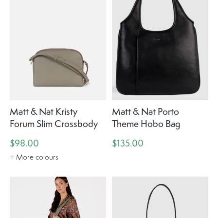
Matt & Nat Kristy
Matt & Nat Porto
Forum Slim Crossbody
Theme Hobo Bag
$98.00
$135.00
+ More colours