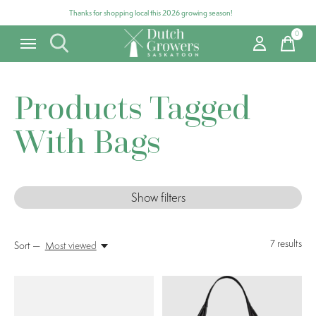
Thanks for shopping local this 2026 growing season!
0
items
Products Tagged
With Bags
Show filters
7
results
Sort —
Most viewed