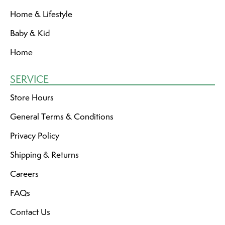
Home & Lifestyle
Baby & Kid
Home
SERVICE
Store Hours
General Terms & Conditions
Privacy Policy
Shipping & Returns
Careers
FAQs
Contact Us