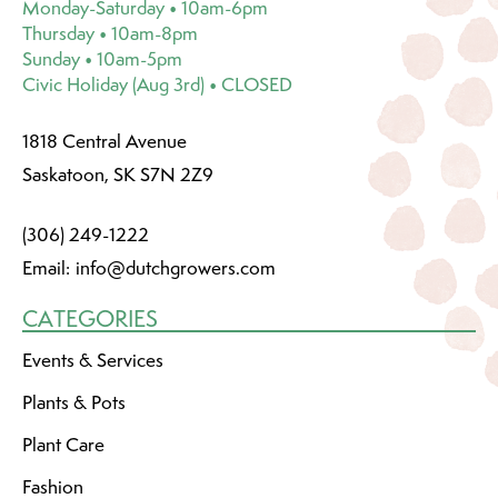
Monday-Saturday • 10am-6pm
Thursday • 10am-8pm
Sunday • 10am-5pm
Civic Holiday (Aug 3rd) • CLOSED
1818 Central Avenue
Saskatoon, SK S7N 2Z9
(306) 249-1222
Email:
info@dutchgrowers.com
CATEGORIES
Events & Services
Plants & Pots
Plant Care
Fashion