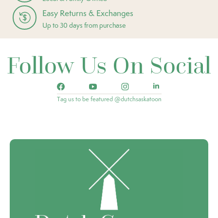
Easy Returns & Exchanges
Up to 30 days from purchase
Follow Us On Social
Tag us to be featured @dutchsaskatoon