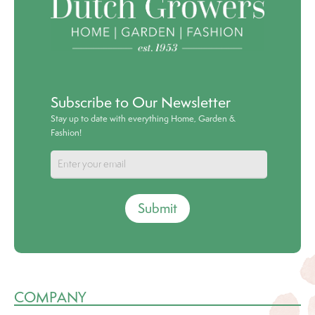
Subscribe to Our Newsletter
Stay up to date with everything Home, Garden &
Fashion!
Submit
COMPANY