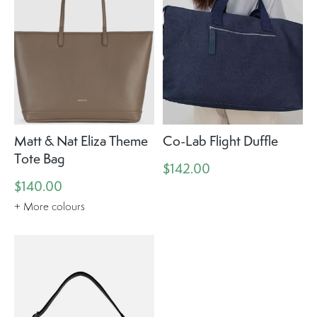
Matt & Nat Eliza Theme
Co-Lab Flight Duffle
Tote Bag
$142.00
$140.00
+ More colours