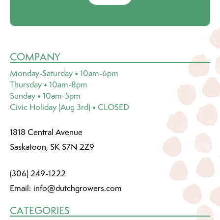
COMPANY
Monday-Saturday • 10am-6pm
Thursday • 10am-8pm
Sunday • 10am-5pm
Civic Holiday (Aug 3rd) • CLOSED
1818 Central Avenue
Saskatoon, SK S7N 2Z9
(306) 249-1222
Email:
info@dutchgrowers.com
CATEGORIES