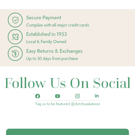
Secure Payment
Complies with all major credit cards
Established in 1953
Local & Family Owned
Easy Returns & Exchanges
Up to 30 days from purchase
Follow Us On Social
Tag us to be featured @dutchsaskatoon