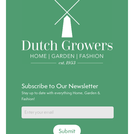
Subscribe to Our Newsletter
Stay up to date with everything Home, Garden &
Fashion!
Submit