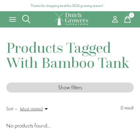
Thanks for shopping local this 2026 growing season!
0
items
Products Tagged
With Bamboo Tank
Show filters
0
result
Sort —
Most viewed
No products found...