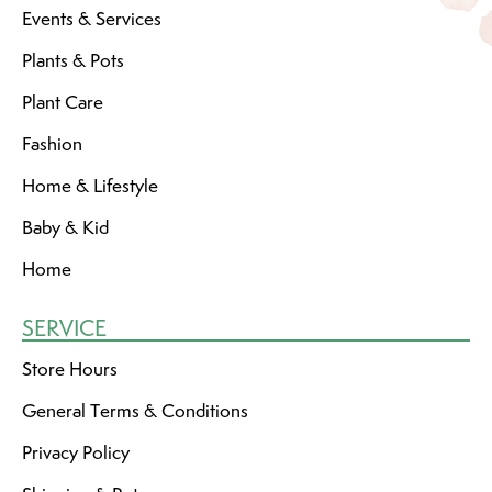
Events & Services
Plants & Pots
Plant Care
Fashion
Home & Lifestyle
Baby & Kid
Home
SERVICE
Store Hours
General Terms & Conditions
Privacy Policy