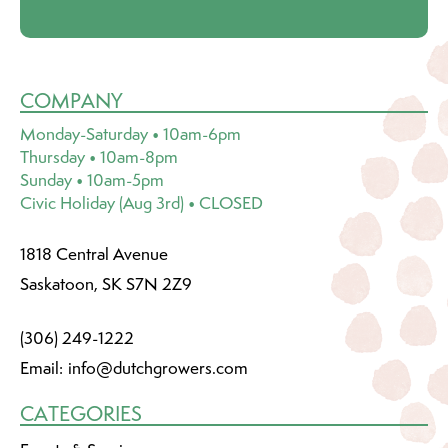
COMPANY
Monday-Saturday • 10am-6pm
Thursday • 10am-8pm
Sunday • 10am-5pm
Civic Holiday (Aug 3rd) • CLOSED
1818 Central Avenue
Saskatoon, SK S7N 2Z9
(306) 249-1222
Email:
info@dutchgrowers.com
CATEGORIES