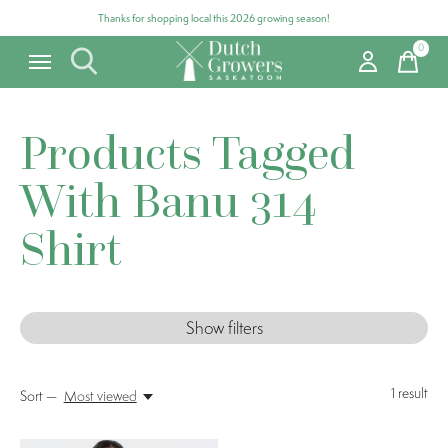
Thanks for shopping local this 2026 growing season!
0
items
Products Tagged
With Banu 314
Shirt
Show filters
1
result
Sort —
Most viewed