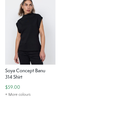
Soya Concept Banu
314 Shirt
$59.00
+ More colours