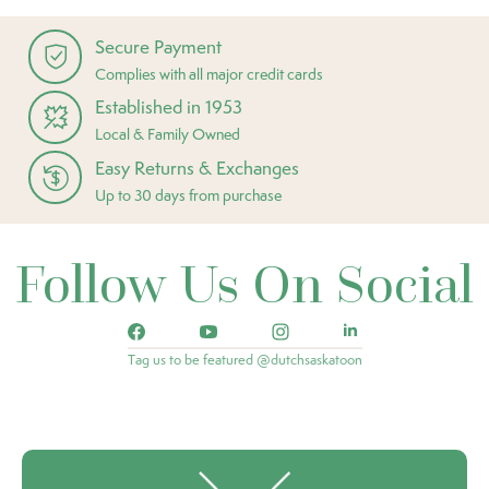
Secure Payment
Complies with all major credit cards
Established in 1953
Local & Family Owned
Easy Returns & Exchanges
Up to 30 days from purchase
Follow Us On Social
Tag us to be featured @dutchsaskatoon