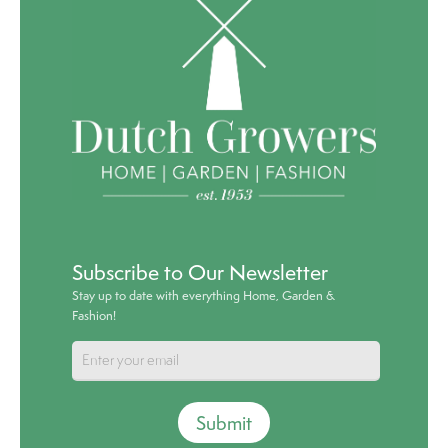
Subscribe to Our Newsletter
Stay up to date with everything Home, Garden &
Fashion!
Submit