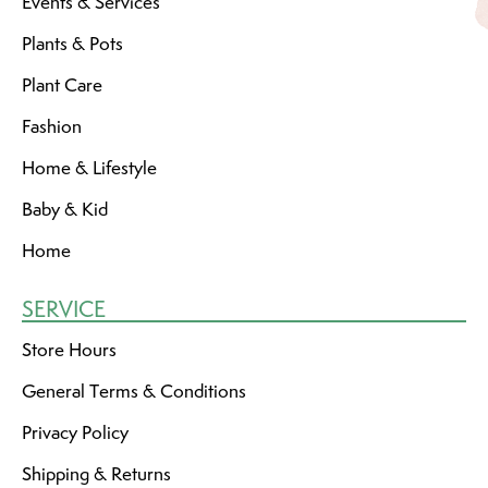
Events & Services
Plants & Pots
Plant Care
Fashion
Home & Lifestyle
Baby & Kid
Home
SERVICE
Store Hours
General Terms & Conditions
Privacy Policy
Shipping & Returns